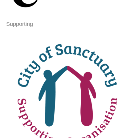
Supporting