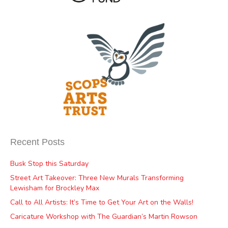
Recent Posts
Busk Stop this Saturday
Street Art Takeover: Three New Murals Transforming
Lewisham for Brockley Max
Call to All Artists: It’s Time to Get Your Art on the Walls!
Caricature Workshop with The Guardian’s Martin Rowson