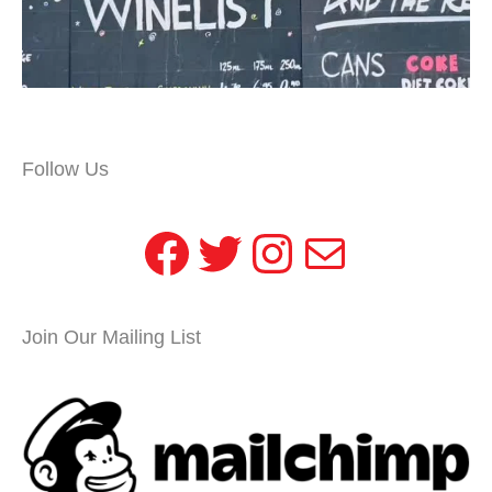
Follow Us
Facebook
Twitter
Instagram
Mail
Join Our Mailing List