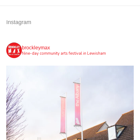
Instagram
brockleymax
Nine-day community arts festival in Lewisham