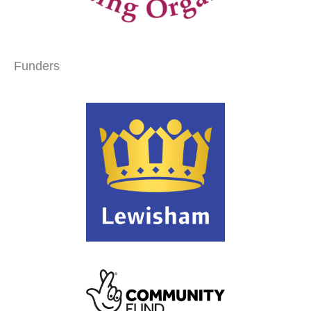
Funders