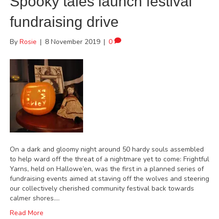
Spooky tales launch festival
fundraising drive
By
Rosie
|
8 November 2019
|
0
On a dark and gloomy night around 50 hardy souls assembled
to help ward off the threat of a nightmare yet to come: Frightful
Yarns, held on Hallowe’en, was the first in a planned series of
fundraising events aimed at staving off the wolves and steering
our collectively cherished community festival back towards
calmer shores.…
Read More