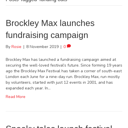
Brockley Max launches
fundraising campaign
By
Rosie
|
8 November 2019
|
0
Brockley Max has launched a fundraising campaign aimed at
securing the well-loved festival’s future. Since forming 19 years
ago the Brockley Max Festival has taken a corner of south-east
London each June for a nine-day run. Brockley Max, run mostly
by volunteers, started with just 12 events in 2001, and has
expanded each year. In…
Read More