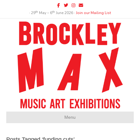
Facebook
Twitter
Instagram
Email
th
th
∙ 29
May – 6
June 2026 ∙
Join our Mailing List
Menu
Posts Tagged ‘funding cuts’