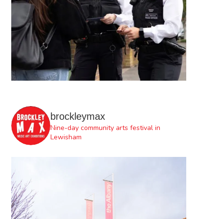
brockleymax
Nine-day community arts festival in
Lewisham