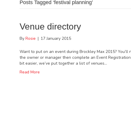
Posts Tagged ‘festival planning’
Venue directory
By
Rosie
|
17 January 2015
Want to put on an event during Brockley Max 2015? You’ll n
the owner or manager then complete an Event Registration 
bit easier, we’ve put together a list of venues…
Read More