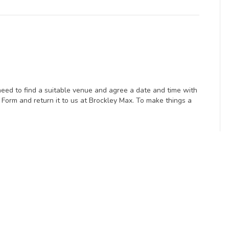
eed to find a suitable venue and agree a date and time with
Form and return it to us at Brockley Max. To make things a