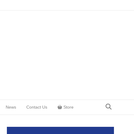
News
Contact Us
Store