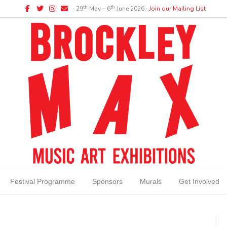
Facebook
Twitter
Instagram
Email
th
th
∙ 29
May – 6
June 2026 ∙
Join our Mailing List
Festival Programme
Sponsors
Murals
Get Involved