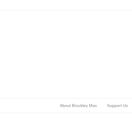
About Brockley Max
Support Us