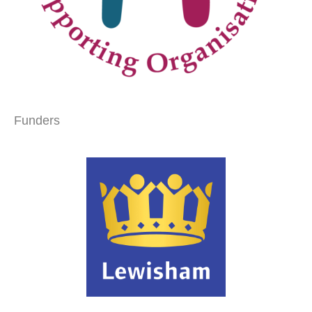
Funders