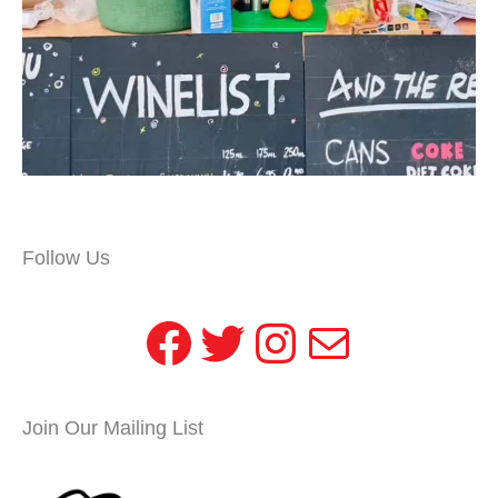
Follow Us
Facebook
Twitter
Instagram
Mail
Join Our Mailing List