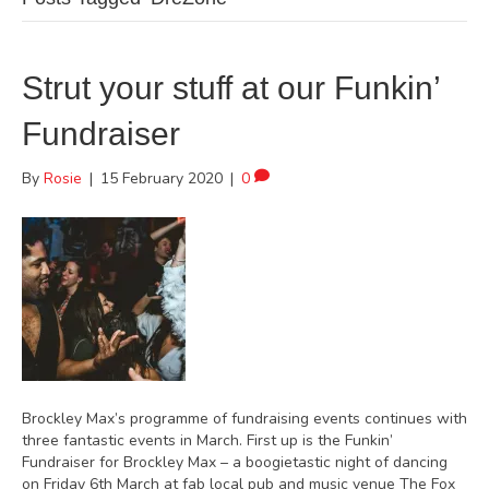
Strut your stuff at our Funkin’
Fundraiser
By
Rosie
|
15 February 2020
|
0
Brockley Max’s programme of fundraising events continues with
three fantastic events in March. First up is the Funkin’
Fundraiser for Brockley Max – a boogietastic night of dancing
on Friday 6th March at fab local pub and music venue The Fox