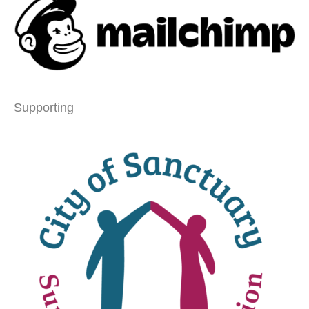
Supporting