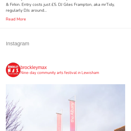
& Firkin. Entry costs just £5. DJ Giles Frampton, aka mrTidy,
regularly DJs around…
Read More
Instagram
brockleymax
Nine-day community arts festival in Lewisham