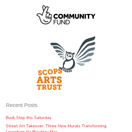
Recent Posts
Busk Stop this Saturday
Street Art Takeover: Three New Murals Transforming
Lewisham for Brockley Max