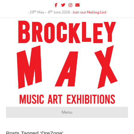
Facebook
Twitter
Instagram
Email
th
th
∙ 29
May – 6
June 2026 ∙
Join our Mailing List
Menu
Posts Tagged ‘DreZone’