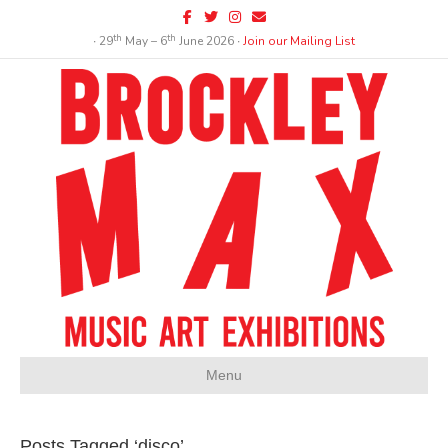
Facebook
Twitter
Instagram
Email
th
th
∙ 29
May – 6
June 2026 ∙
Join our Mailing List
Menu
Posts Tagged ‘disco’