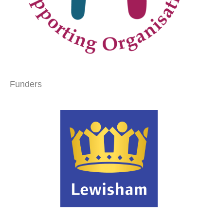
Funders