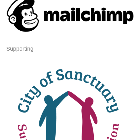
Supporting