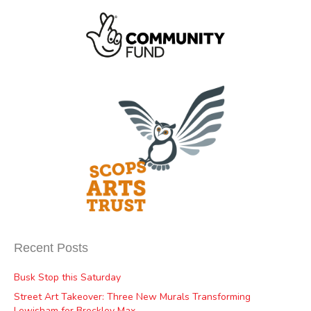
Recent Posts
Busk Stop this Saturday
Street Art Takeover: Three New Murals Transforming
Lewisham for Brockley Max