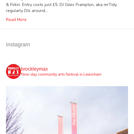
& Firkin. Entry costs just £5. DJ Giles Frampton, aka mrTidy,
regularly DJs around…
Read More
Instagram
brockleymax
Nine-day community arts festival in Lewisham