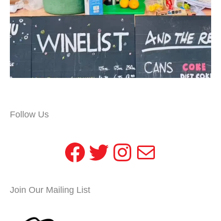
Follow Us
Facebook
Twitter
Instagram
Mail
Join Our Mailing List