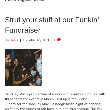
Strut your stuff at our Funkin’
Fundraiser
By
Rosie
|
15 February 2020
|
0
Brockley Max’s programme of fundraising events continues with
three fantastic events in March. First up is the Funkin’
Fundraiser for Brockley Max – a boogietastic night of dancing
on Friday 6th March at fab local pub and music venue The Fox