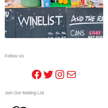
Follow Us
Facebook
Twitter
Instagram
Mail
Join Our Mailing List