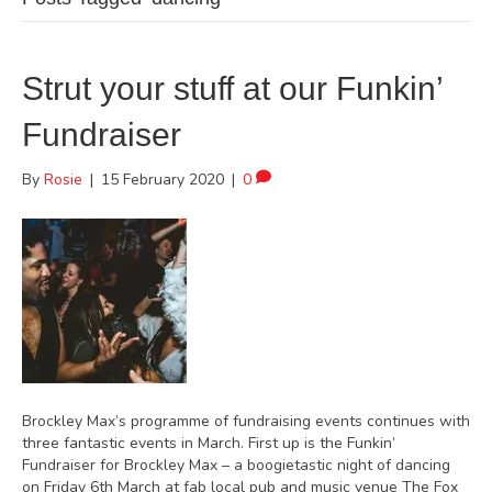
Strut your stuff at our Funkin’
Fundraiser
By
Rosie
|
15 February 2020
|
0
Brockley Max’s programme of fundraising events continues with
three fantastic events in March. First up is the Funkin’
Fundraiser for Brockley Max – a boogietastic night of dancing
on Friday 6th March at fab local pub and music venue The Fox