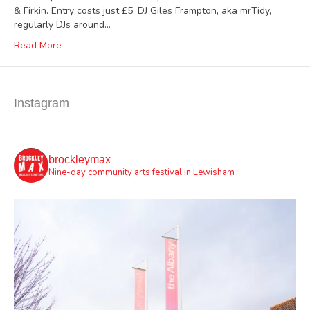
& Firkin. Entry costs just £5. DJ Giles Frampton, aka mrTidy,
regularly DJs around…
Read More
Instagram
brockleymax
Nine-day community arts festival in Lewisham