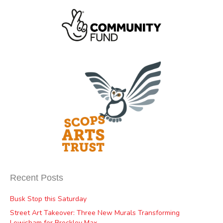
Recent Posts
Busk Stop this Saturday
Street Art Takeover: Three New Murals Transforming
Lewisham for Brockley Max