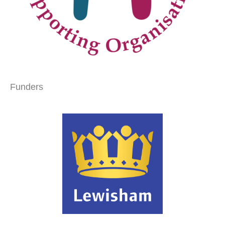
Funders