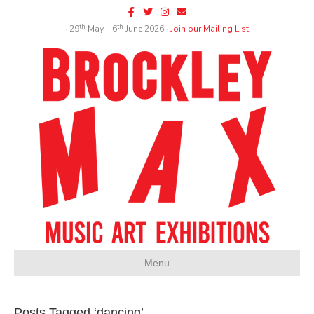
Facebook
Twitter
Instagram
Email
th
th
∙ 29
May – 6
June 2026 ∙
Join our Mailing List
Menu
Posts Tagged ‘dancing’