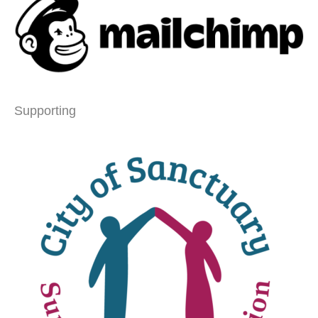
Supporting