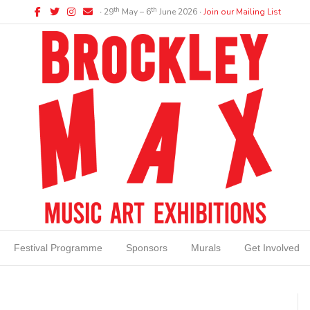
Facebook
Twitter
Instagram
Email
th
th
∙ 29
May – 6
June 2026 ∙
Join our Mailing List
Festival Programme
Sponsors
Murals
Get Involved