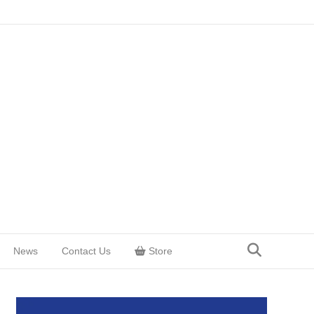
News
Contact Us
Store