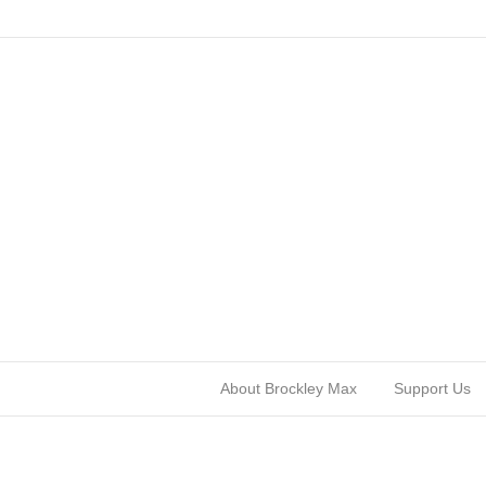
About Brockley Max
Support Us