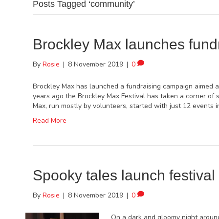
Posts Tagged ‘community’
Brockley Max launches fund
By
Rosie
|
8 November 2019
|
0
Brockley Max has launched a fundraising campaign aimed at 
years ago the Brockley Max Festival has taken a corner of 
Max, run mostly by volunteers, started with just 12 events
Read More
Spooky tales launch festival 
By
Rosie
|
8 November 2019
|
0
On a dark and gloomy night around