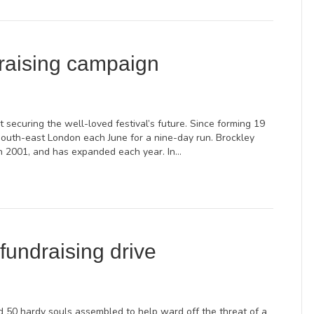
raising campaign
securing the well-loved festival’s future. Since forming 19
south-east London each June for a nine-day run. Brockley
 in 2001, and has expanded each year. In…
fundraising drive
 50 hardy souls assembled to help ward off the threat of a