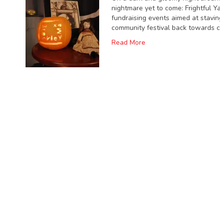
nightmare yet to come: Frightful Ya
fundraising events aimed at stavin
community festival back towards 
Read More