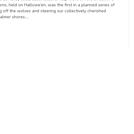
rns, held on Hallowe’en, was the first in a planned series of
g off the wolves and steering our collectively cherished
calmer shores.…