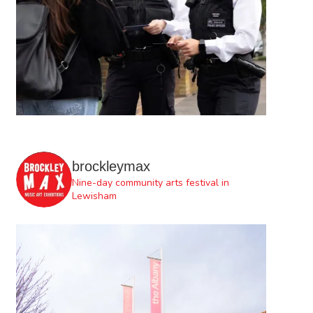
brockleymax
Nine-day community arts festival in
Lewisham