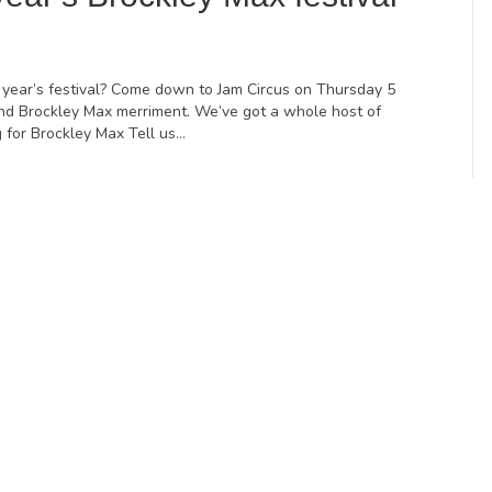
 year’s festival? Come down to Jam Circus on Thursday 5
 and Brockley Max merriment. We’ve got a whole host of
g for Brockley Max Tell us…