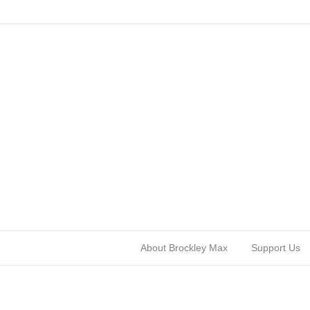
About Brockley Max
Support Us