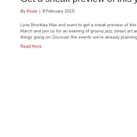
By
Rosie
|
8 February 2015
Love Brockley Max and want to get a sneak preview of this
March and join us for an evening of groovy jazz, street art
things going on: Discover the events we’re already plannin
Read More