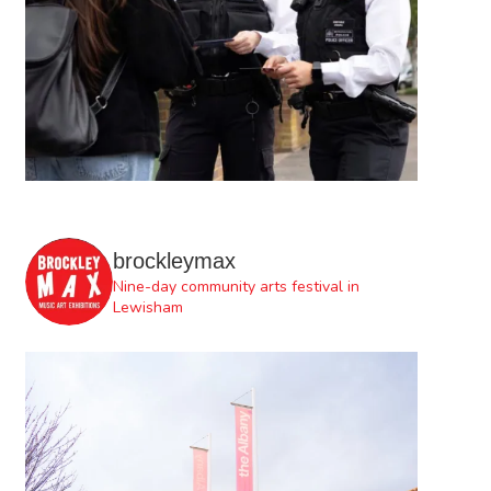
brockleymax
Nine-day community arts festival in
Lewisham