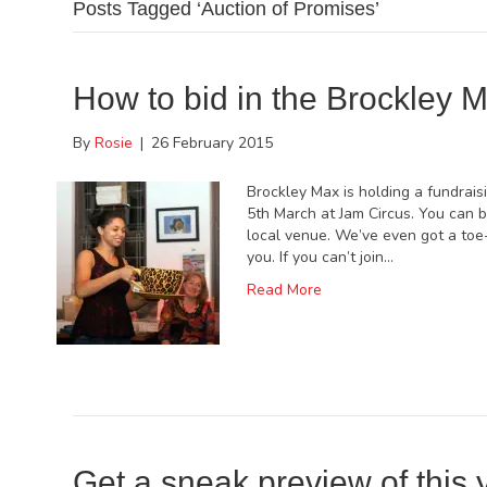
Posts Tagged ‘Auction of Promises’
How to bid in the Brockley M
By
Rosie
|
26 February 2015
Brockley Max is holding a fundrais
5th March at Jam Circus. You can b
local venue. We’ve even got a toe-
you. If you can’t join…
Read More
Get a sneak preview of this 