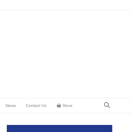
News
Contact Us
Store