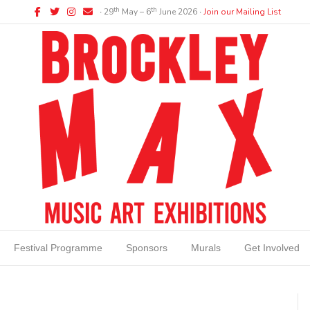
Facebook
Twitter
Instagram
Email
th
th
∙ 29
May – 6
June 2026 ∙
Join our Mailing List
Festival Programme
Sponsors
Murals
Get Involved