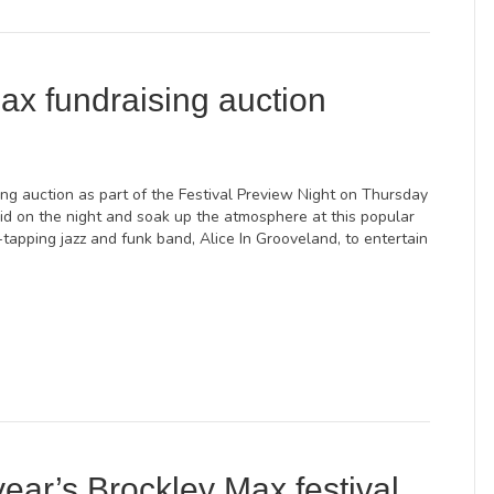
ax fundraising auction
ing auction as part of the Festival Preview Night on Thursday
id on the night and soak up the atmosphere at this popular
tapping jazz and funk band, Alice In Grooveland, to entertain
year’s Brockley Max festival