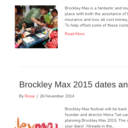
Brockley Max is a fantastic and muc
place with both the assistance of 
insurance and loos all cost money,
To help offset some of these cost
Read More
Brockley Max 2015 dates a
By
Rosie
|
26 November 2014
Brockley Max festival will be back
founder and director Moira Tait sai
planning Brockley Max 2015. The d
your diary! “Already in the…