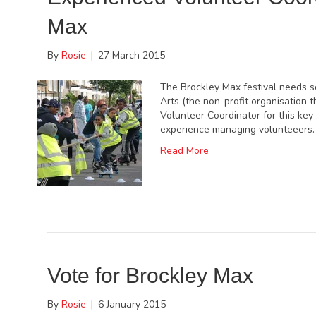
Max
By
Rosie
|
27 March 2015
The Brockley Max festival needs so
Arts (the non-profit organisation t
Volunteer Coordinator for this key
experience managing volunteeers. 
Read More
Vote for Brockley Max
By
Rosie
|
6 January 2015