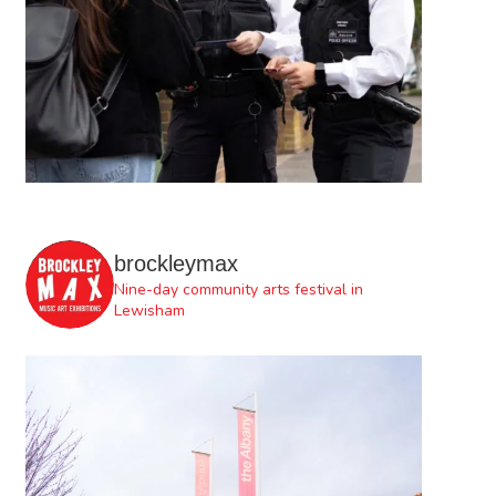
brockleymax
Nine-day community arts festival in
Lewisham