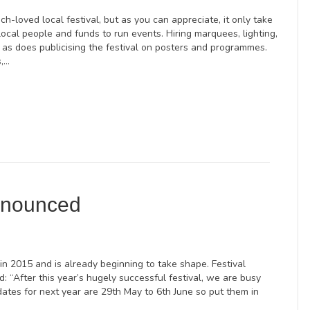
h-loved local festival, but as you can appreciate, it only take
local people and funds to run events. Hiring marquees, lighting,
 as does publicising the festival on posters and programmes.
s,…
nnounced
 in 2015 and is already beginning to take shape. Festival
d: “After this year’s hugely successful festival, we are busy
ates for next year are 29th May to 6th June so put them in