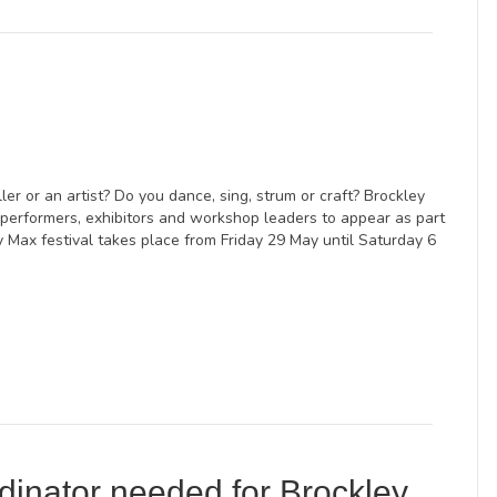
ller or an artist? Do you dance, sing, strum or craft? Brockley
 performers, exhibitors and workshop leaders to appear as part
ey Max festival takes place from Friday 29 May until Saturday 6
dinator needed for Brockley