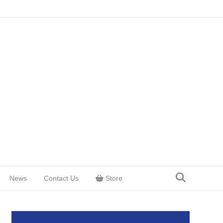
News
Contact Us
Store