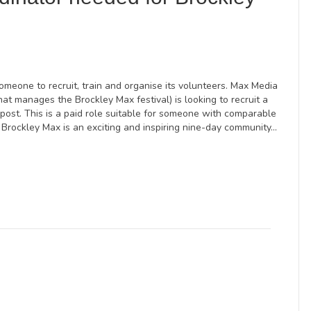
meone to recruit, train and organise its volunteers. Max Media
hat manages the Brockley Max festival) is looking to recruit a
 post. This is a paid role suitable for someone with comparable
Brockley Max is an exciting and inspiring nine-day community…