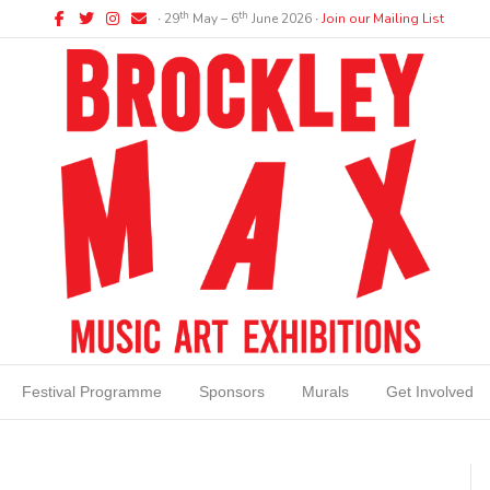
Facebook
Twitter
Instagram
Email
th
th
∙ 29
May – 6
June 2026 ∙
Join our Mailing List
Festival Programme
Sponsors
Murals
Get Involved