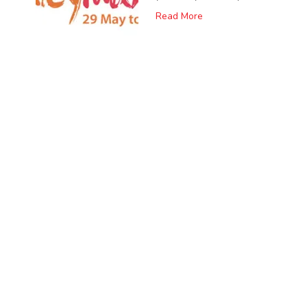
Read More