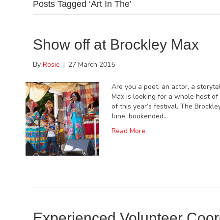
Posts Tagged ‘Art In The’
Show off at Brockley Max
By
Rosie
|
27 March 2015
Are you a poet, an actor, a storyte
Max is looking for a whole host of
of this year’s festival. The Brockl
June, bookended…
Read More
Experienced Volunteer Coor