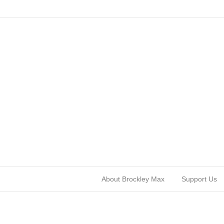
About Brockley Max
Support Us