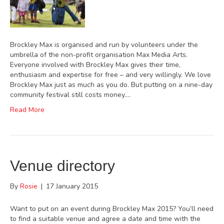
Brockley Max is organised and run by volunteers under the
umbrella of the non-profit organisation Max Media Arts.
Everyone involved with Brockley Max gives their time,
enthusiasm and expertise for free – and very willingly. We love
Brockley Max just as much as you do. But putting on a nine-day
community festival still costs money.…
Read More
Venue directory
By
Rosie
|
17 January 2015
Want to put on an event during Brockley Max 2015? You’ll need
to find a suitable venue and agree a date and time with the