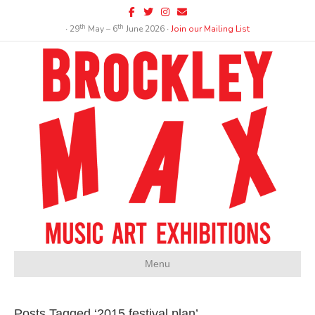
Facebook
Twitter
Instagram
Email
th
th
∙ 29
May – 6
June 2026 ∙
Join our Mailing List
Menu
Posts Tagged ‘2015 festival plan’