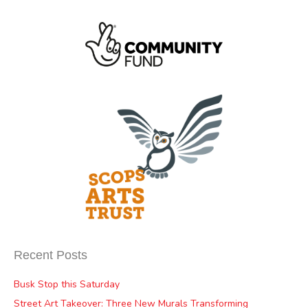
Recent Posts
Busk Stop this Saturday
Street Art Takeover: Three New Murals Transforming