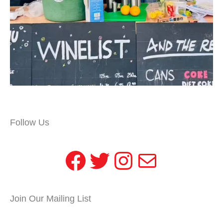
Follow Us
Facebook
Twitter
Instagram
Mail
Join Our Mailing List