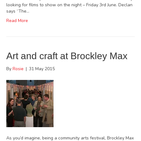
looking for films to show on the night – Friday 3rd June. Declan
says “The…
Read More
Art and craft at Brockley Max
By
Rosie
|
31 May 2015
As you’d imagine, being a community arts festival, Brockley Max