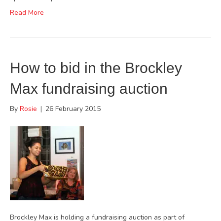
Read More
How to bid in the Brockley
Max fundraising auction
By
Rosie
|
26 February 2015
Brockley Max is holding a fundraising auction as part of