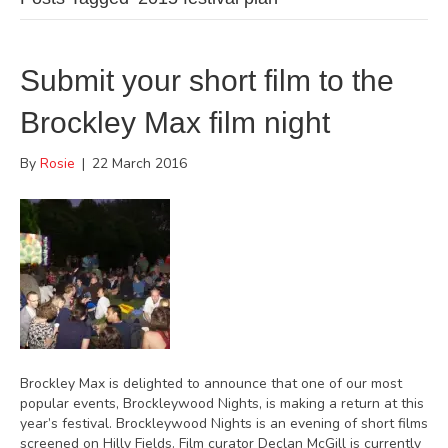
Submit your short film to the
Brockley Max film night
By
Rosie
|
22 March 2016
Brockley Max is delighted to announce that one of our most
popular events, Brockleywood Nights, is making a return at this
year’s festival. Brockleywood Nights is an evening of short films
screened on Hilly Fields. Film curator Declan McGill is currently