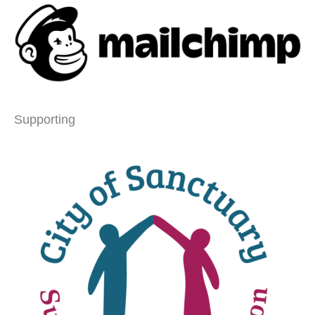
Supporting