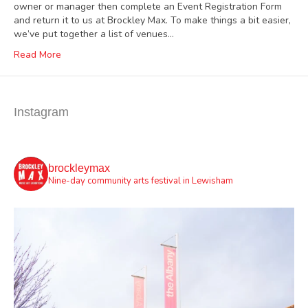
owner or manager then complete an Event Registration Form
and return it to us at Brockley Max. To make things a bit easier,
we’ve put together a list of venues…
Read More
Instagram
brockleymax
Nine-day community arts festival in Lewisham