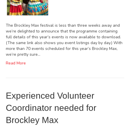
The Brockley Max festival is less than three weeks away and
we’re delighted to announce that the programme containing
full details of this year’s events is now available to download.
(The same link also shows you event listings day by day.) With
more than 70 events scheduled for this year’s Brockley Max,
we’re pretty sure…
Read More
Experienced Volunteer
Coordinator needed for
Brockley Max