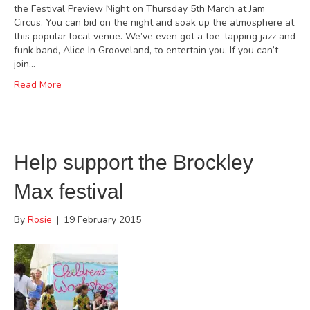
the Festival Preview Night on Thursday 5th March at Jam
Circus. You can bid on the night and soak up the atmosphere at
this popular local venue. We’ve even got a toe-tapping jazz and
funk band, Alice In Grooveland, to entertain you. If you can’t
join…
Read More
Help support the Brockley
Max festival
By
Rosie
|
19 February 2015