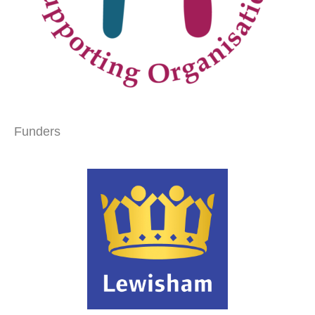
Funders