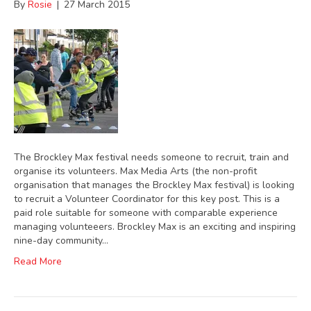
By
Rosie
|
27 March 2015
The Brockley Max festival needs someone to recruit, train and
organise its volunteers. Max Media Arts (the non-profit
organisation that manages the Brockley Max festival) is looking
to recruit a Volunteer Coordinator for this key post. This is a
paid role suitable for someone with comparable experience
managing volunteeers. Brockley Max is an exciting and inspiring
nine-day community…
Read More