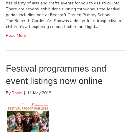
has plenty of arts and crafts events for you to get stuck into.
There are several exhibitions running throughout the festival
period including one at Beecroft Garden Primary School.
The Beecroft Garden Art Show is a delightful retrospective of
children’s art exploring colour, texture and light.…
Read More
Festival programmes and
event listings now online
By
Rosie
|
11 May 2015