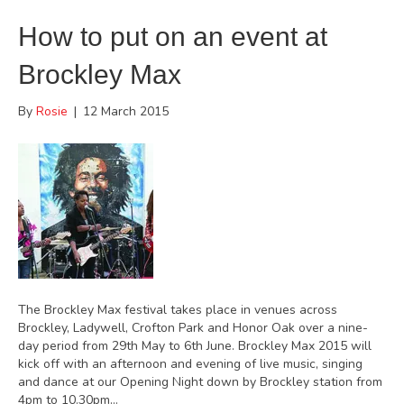
How to put on an event at
Brockley Max
By
Rosie
|
12 March 2015
The Brockley Max festival takes place in venues across
Brockley, Ladywell, Crofton Park and Honor Oak over a nine-
day period from 29th May to 6th June. Brockley Max 2015 will
kick off with an afternoon and evening of live music, singing
and dance at our Opening Night down by Brockley station from
4pm to 10.30pm…