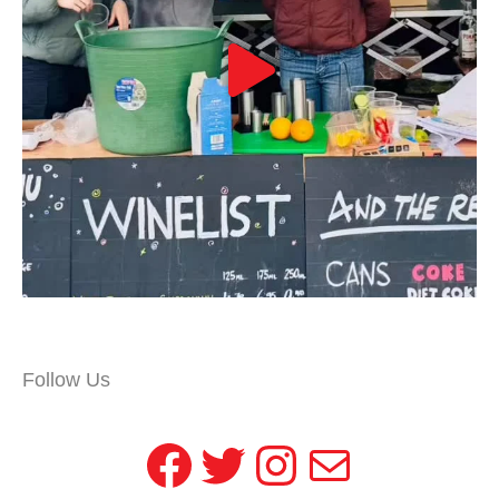
Follow Us
Facebook
Twitter
Instagram
Mail