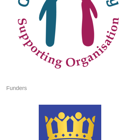
Funders