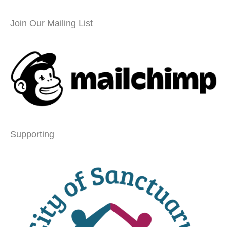
Join Our Mailing List
Supporting