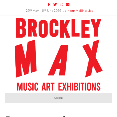
Facebook
Twitter
Instagram
Email
th
th
∙ 29
May – 6
June 2026 ∙
Join our Mailing List
Menu