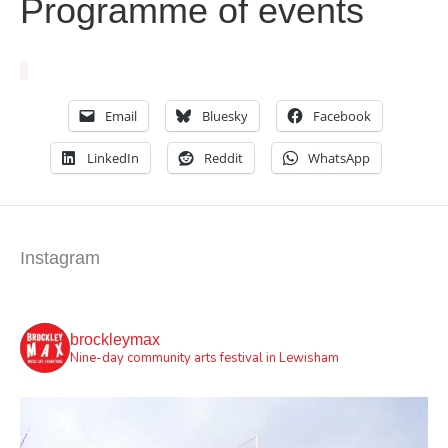
Programme of events
Email
Bluesky
Facebook
LinkedIn
Reddit
WhatsApp
Instagram
brockleymax
Nine-day community arts festival in Lewisham