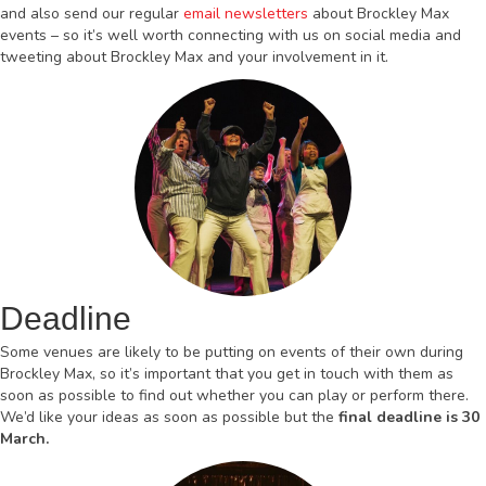
and also send our regular
email newsletters
about Brockley Max
events – so it’s well worth connecting with us on social media and
tweeting about Brockley Max and your involvement in it.
Deadline
Some venues are likely to be putting on events of their own during
Brockley Max, so it’s important that you get in touch with them as
soon as possible to find out whether you can play or perform there.
We’d like your ideas as soon as possible but the
final deadline is 30
March.