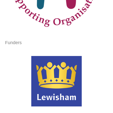
Funders