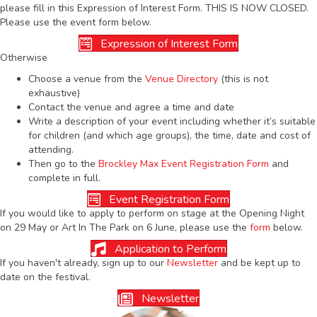
please fill in this Expression of Interest Form. THIS IS NOW CLOSED.
Please use the event form below.
Expression of Interest Form
Otherwise
Choose a venue from the
Venue Directory
(this is not
exhaustive)
Contact the venue and agree a time and date
Write a description of your event including whether it’s suitable
for children (and which age groups), the time, date and cost of
attending.
Then go to the
Brockley Max Event Registration Form
and
complete in full.
Event Registration Form
If you would like to apply to perform on stage at the Opening Night
on 29 May or Art In The Park on 6 June, please use the
form
below.
Application to Perform
If you haven't already, sign up to our
Newsletter
and be kept up to
date on the festival.
Newsletter