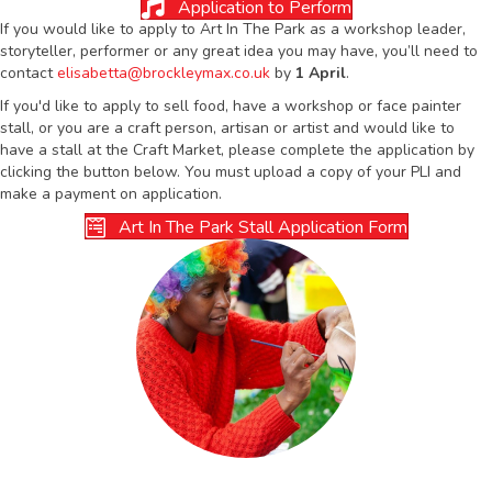
Application to Perform
If you would like to apply to Art In The Park as a workshop leader,
storyteller, performer or any great idea you may have, you’ll need to
contact
elisabetta@brockleymax.co.uk
by
1 April
.
If you'd like to apply to sell food, have a workshop or face painter
stall, or you are a craft person, artisan or artist and would like to
have a stall at the Craft Market, please complete the application by
clicking the button below. You must upload a copy of your PLI and
make a payment on application.
Art In The Park Stall Application Form