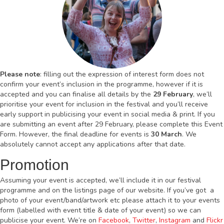
Please note
: filling out the expression of interest form does not
confirm your event’s inclusion in the programme, however if it is
accepted and you can finalise all details by the
29 February
, we’ll
prioritise your event for inclusion in the festival and you’ll receive
early support in publicising your event in social media & print. If you
are submitting an event after 29 February, please complete this Event
Form. However, the final deadline for events is
30 March
. We
absolutely cannot accept any applications after that date.
Promotion
Assuming your event is accepted, we’ll include it in our festival
programme and on the listings page of our website. If you’ve got a
photo of your event/band/artwork etc please attach it to your events
form (labelled with event title & date of your event) so we can
publicise your event. We’re on
Facebook
,
Twitter
,
Instagram
and
Flickr