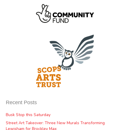
Recent Posts
Busk Stop this Saturday
Street Art Takeover: Three New Murals Transforming
Lewisham for Brockley Max