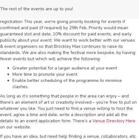
The rest of the events are up to you!
registration This year, we're giving priority booking for events if
confirmed and paid (if required) by 29th Feb. Priority would mean
guaranteed slot and date, 10% discount for paid events, and early
publicity about your event. We want to work better with our venues
& event organisers so that Brockley Max continues to raise its
standards. We are also making the festival more bespoke, by having
fewer events but which will achieve the following:
Greater potential for a larger audience at your event
More time to promote your event
Enable better scheduling of the programme to minimise
clashes.
As long as it’s something that people in the area can enjoy – and
there’s an element of art or creativity involved – you’re free to put on
whatever you like. You just need to find a venue willing to host the
event, agree a time and date, write a description and add all the
details to an event application form. There’s a
Venue Directory Here
on our website.
If you have an idea, but need help finding a venue, collaborators, etc.