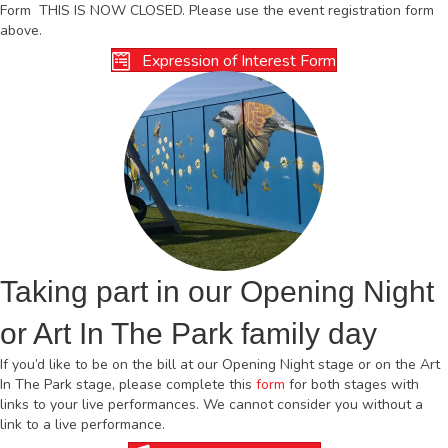
Form THIS IS NOW CLOSED. Please use the event registration form
above.
Expression of Interest Form
Taking part in our Opening Night
or Art In The Park family day
If you’d like to be on the bill at our Opening Night stage or on the Art
In The Park stage, please complete this
form
for both stages with
links to your live performances. We cannot consider you without a
link to a live performance.