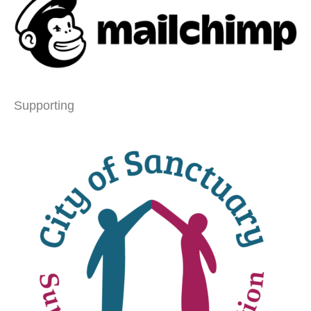
Supporting