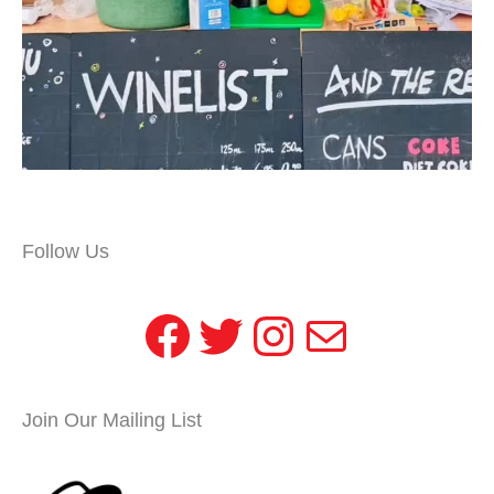
Follow Us
Facebook
Twitter
Instagram
Mail
Join Our Mailing List