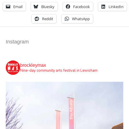
Email
Bluesky
Facebook
LinkedIn
Reddit
WhatsApp
Instagram
brockleymax
Nine-day community arts festival in Lewisham