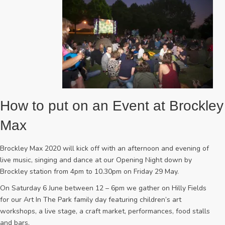
How to put on an Event at Brockley
Max
Brockley Max 2020 will kick off with an afternoon and evening of
live music, singing and dance at our Opening Night down by
Brockley station from 4pm to 10.30pm on Friday 29 May.
On Saturday 6 June between 12 – 6pm we gather on Hilly Fields
for our Art In The Park family day featuring children’s art
workshops, a live stage, a craft market, performances, food stalls
and bars.