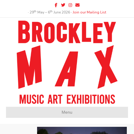
Facebook
Twitter
Instagram
Email
th
th
∙ 29
May – 6
June 2026 ∙
Join our Mailing List
Menu