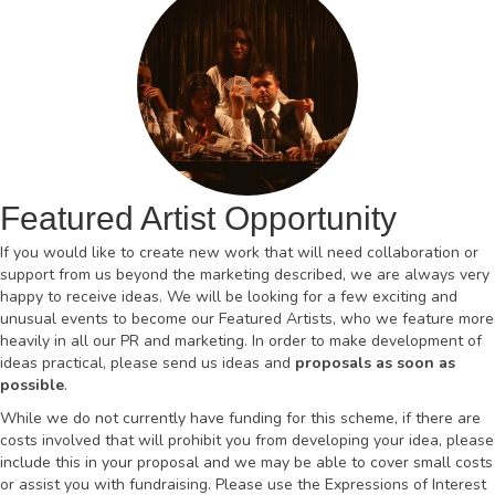
Featured Artist Opportunity
If you would like to create new work that will need collaboration or
support from us beyond the marketing described, we are always very
happy to receive ideas. We will be looking for a few exciting and
unusual events to become our Featured Artists, who we feature more
heavily in all our PR and marketing. In order to make development of
ideas practical, please send us ideas and
proposals as soon as
possible
.
While we do not currently have funding for this scheme, if there are
costs involved that will prohibit you from developing your idea, please
include this in your proposal and we may be able to cover small costs
or assist you with fundraising. Please use the Expressions of Interest