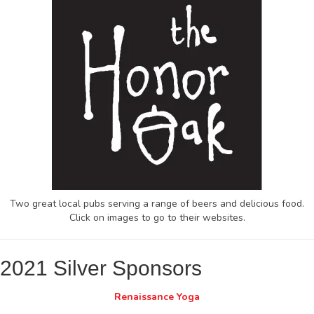
Two great local pubs serving a range of beers and delicious food.
Click on images to go to their websites.
2021 Silver Sponsors
Renaissance Yoga