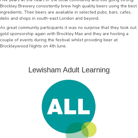
Brockley Brewery consistently brew high quality beers using the best
ingredients. Their beers are available in selected pubs, bars, cafes,
delis and shops in south-east London and beyond.
As great community participants it was no surprise that they took out
gold sponsorship again with Brockley Max and they are hosting a
couple of events during the festival whilst providing beer at
Brockleywood Nights on 4th June.
Lewisham Adult Learning