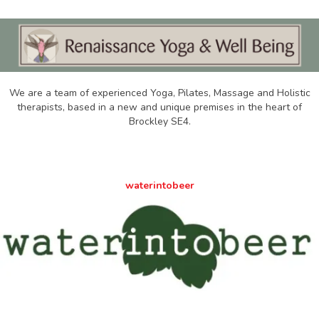
We are a team of experienced Yoga, Pilates, Massage and Holistic
therapists, based in a new and unique premises in the heart of
Brockley SE4.
waterintobeer