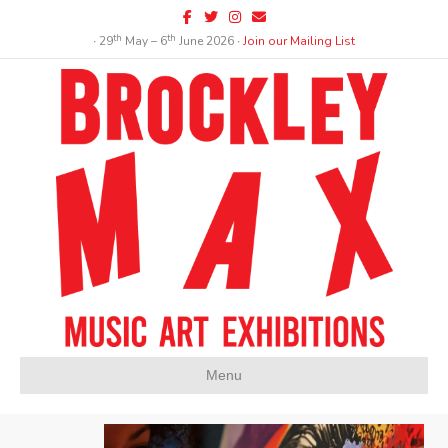
Facebook
Twitter
Instagram
Email
th
th
∙ 29
May – 6
June 2026 ∙
Join our Mailing List
Menu