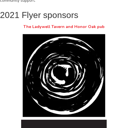
community support.
2021 Flyer sponsors
The Ladywell Tavern and Honor Oak pub