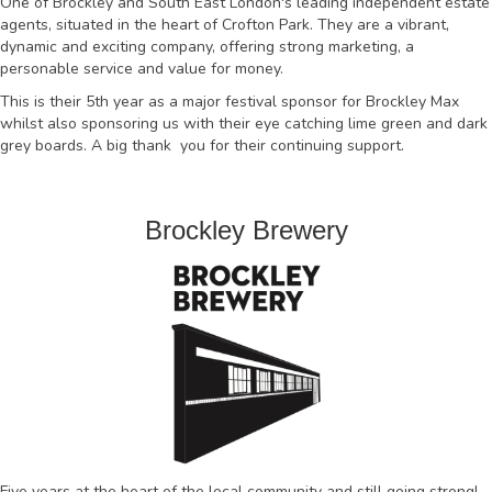
One of Brockley and South East London's leading independent estate
agents, situated in the heart of Crofton Park. They are a vibrant,
dynamic and exciting company, offering strong marketing, a
personable service and value for money.
This is their 5th year as a major festival sponsor for Brockley Max
whilst also sponsoring us with their eye catching lime green and dark
grey boards. A big thank you for their continuing support.
Brockley Brewery
Five years at the heart of the local community and still going strong!