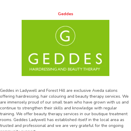
Geddes
Geddes in Ladywell and Forest Hill are exclusive Aveda salons
offering hairdressing, hair colouring and beauty therapy services. We
are immensely proud of our small team who have grown with us and
continue to strengthen their skills and knowledge with regular
training. We offer beauty therapy services in our boutique treatment
rooms. Geddes Ladywell has established itself in the local area as
trusted and professional and we are very grateful for the ongoing