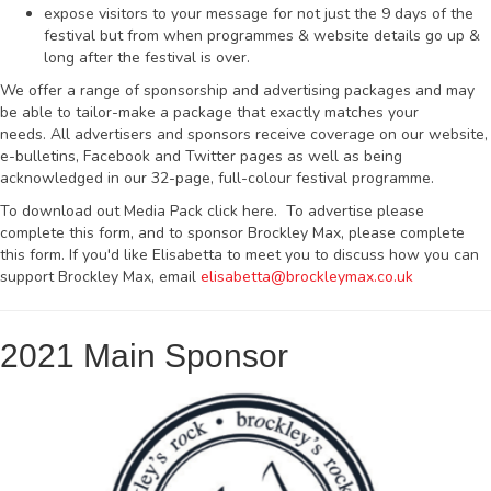
expose visitors to your message for not just the 9 days of the
festival but from when programmes & website details go up &
long after the festival is over.
We offer a range of sponsorship and advertising packages and may
be able to tailor-make a package that exactly matches your
needs. All advertisers and sponsors receive coverage on our website,
e-bulletins, Facebook and Twitter pages as well as being
acknowledged in our 32-page, full-colour festival programme.
To download out Media Pack click here. To advertise please
complete this form, and to sponsor Brockley Max, please complete
this form. If you'd like Elisabetta to meet you to discuss how you can
support Brockley Max, email
elisabetta@brockleymax.co.uk
2021 Main Sponsor