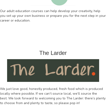
Our adult education courses can help develop your creativity, help
you set up your own business or prepare you for the next step in your
career or education.
The Larder
We just love good, honestly produced, fresh food which is produced
locally where possible. If we can’t source local, we’ll source the
best. We look forward to welcoming you to The Larder: there’s plenty
to choose from and plenty to taste, so please pop in!