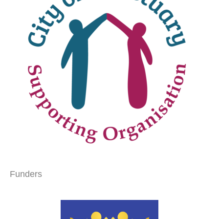
Funders