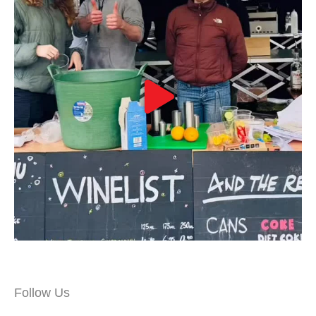
Follow Us