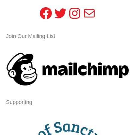
Facebook
Twitter
Instagram
Mail
Join Our Mailing List
Supporting