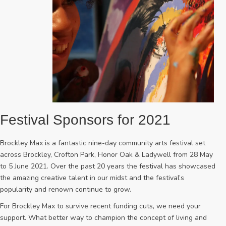
Festival Sponsors for 2021
Brockley Max is a fantastic nine-day community arts festival set
across Brockley, Crofton Park, Honor Oak & Ladywell from 28 May
to 5 June 2021. Over the past 20 years the festival has showcased
the amazing creative talent in our midst and the festival’s
popularity and renown continue to grow.
For Brockley Max to survive recent funding cuts, we need your
support. What better way to champion the concept of living and