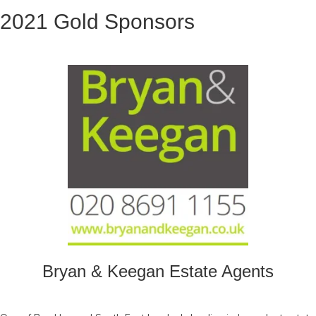
2021 Gold Sponsors
Bryan & Keegan Estate Agents