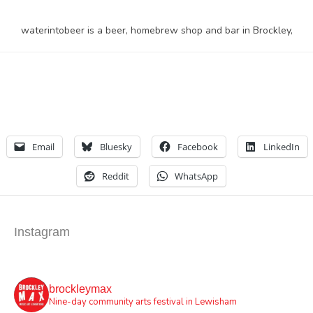
waterintobeer is a beer, homebrew shop and bar in Brockley,
Email
Bluesky
Facebook
LinkedIn
Reddit
WhatsApp
Instagram
brockleymax
Nine-day community arts festival in Lewisham