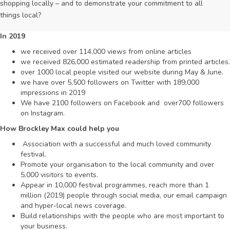
shopping locally – and to demonstrate your commitment to all
things local?
In 2019
we received over 114,000 views from online articles
we received 826,000 estimated readership from printed articles.
over 1000 local people visited our website during May & June.
we have over 5,500 followers on Twitter with 189,000
impressions in 2019
We have 2100 followers on Facebook and over700 followers
on Instagram.
How
B
r
o
c
k
le
y
M
a
x
c
o
ul
d
h
el
p
y
o
u
Association with a successful and much loved community
festival.
Promote your organisation to the local community and over
5,000 visitors to events.
Appear in 10,000 festival programmes, reach more than 1
million (2019) people through social media, our email campaign
and hyper-local news coverage.
Build relationships with the people who are most important to
your business.