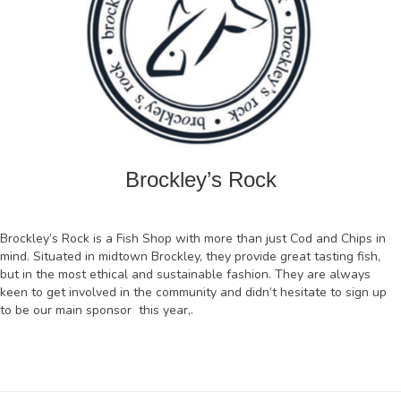
Brockley’s Rock
Brockley’s Rock is a Fish Shop with more than just Cod and Chips in
mind. Situated in midtown Brockley, they provide great tasting fish,
but in the most ethical and sustainable fashion. They are always
keen to get involved in the community and didn’t hesitate to sign up
to be our main sponsor this year,.