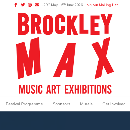
Facebook
Twitter
Instagram
Email
th
th
∙ 29
May – 6
June 2026 ∙
Join our Mailing List
Festival Programme
Sponsors
Murals
Get Involved