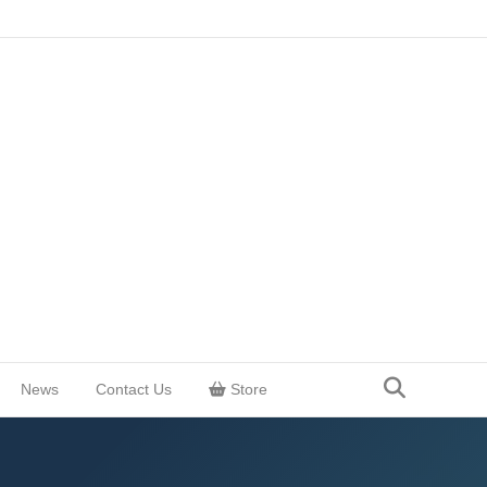
News
Contact Us
Store