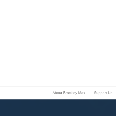
About Brockley Max
Support Us