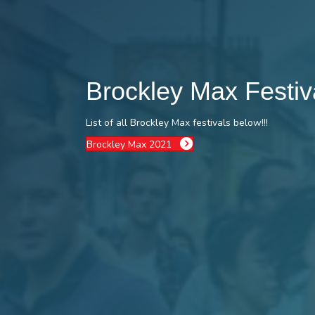
Brockley Max Festi
List of all Brockley Max festivals below!!!
Brockley Max 2021