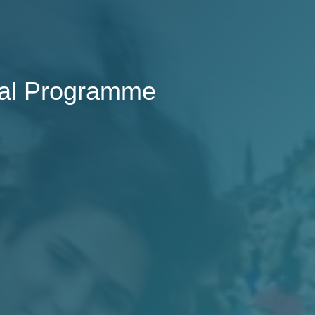
val Programme