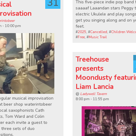
31
This five-piece indie pop band
ical
saaaaf Laaandan stars Peggy 
rovisation
electric Ukulele and play songs
get you singing along and on y
rintobeer
m - 10:00 pm
feet.
#
2025
, #
Cancelled
, #
Children Wel
#
Free
, #
Music Trail
Treehouse
presents
Moondusty featur
Liam Lancia
@
Ladywell Tavern
egular musical improvisation
8:00 pm - 11:55 pm
at beer shop waterintobeer
ocal saxophonists Cath
ts, Tom Ward and Colin
r each invite a guest to
 three sets of duo
itions.