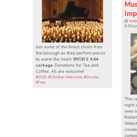
Mus
Imp
@
wate
6:30 p
Join some of the finest choirs from
the borough as they perform pieces
to warm the heart.
BYOB £ 4.44
corkage
. Donations for Tea and
Coffee. All are welcome!
#
2025
, #
Children Welcome
, #
Donate
,
#
Free
This r
night 
sees l
Rober
Webste
create
compos