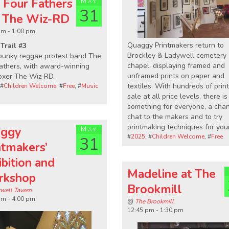
 Four Fathers
May
31
 The Wiz-RD
pm - 1:00 pm
Quaggy Printmakers return to
Trail #3
Brockley & Ladywell cemetery
punky reggae protest band The
chapel, displaying framed and
athers, with award-winning
unframed prints on paper and
oxer The Wiz-RD.
textiles. With hundreds of print
 #
Children Welcome
, #
Free
, #
Music
sale at all price levels, there is
something for everyone, a cha
chat to the makers and to try
printmaking techniques for your
ggy
May
#
2025
, #
Children Welcome
, #
Free
31
ntmakers’
ibition and
Madeline at The
rkshop
Brookmill
well Tavern
pm - 4:00 pm
@
The Brookmill
12:45 pm - 1:30 pm