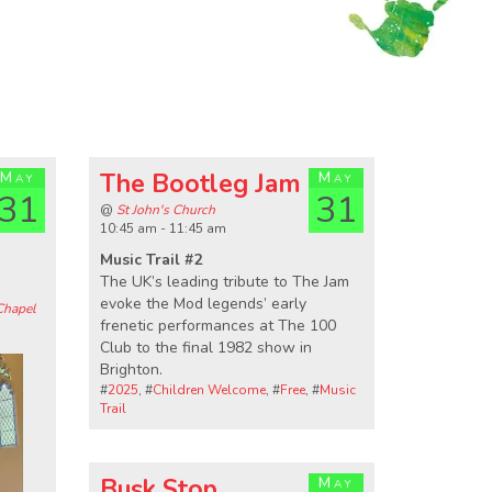
May
The Bootleg Jam
May
31
31
@
St John's Church
10:45 am - 11:45 am
Music Trail #2
The UK’s leading tribute to The Jam
evoke the Mod legends’ early
Chapel
frenetic performances at The 100
Club to the final 1982 show in
Brighton.
#
2025
, #
Children Welcome
, #
Free
, #
Music
Trail
Busk Stop
May