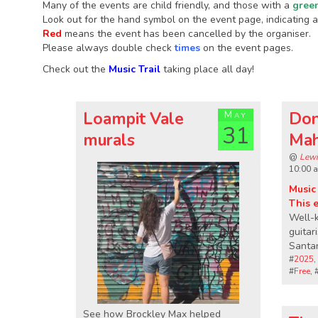
Many of the events are child friendly, and those with a
gree
Look out for the hand symbol on the event page, indicating an
Red
means the event has been cancelled by the organiser.
Please always double check
times
on the event pages.
Check out the
Music Trail
taking place all day!
Loampit Vale
May
Don
31
murals
Ma
@
Lewi
10:00 
Music 
This 
Well-
guitar
Santan
#
2025
,
#
Free
, 
See how Brockley Max helped