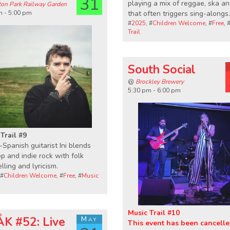
31
playing a mix of reggae, ska a
ton Park Railway Garden
m - 5:00 pm
that often triggers sing-alongs.
#
2025
, #
Children Welcome
, #
Free
, 
Trail
South Social
@
Brockley Brewery
5:30 pm - 6:00 pm
Trail #9
h-Spanish guitarist Ini blends
p and indie rock with folk
elling and lyricism.
 #
Children Welcome
, #
Free
, #
Music
Music Trail #10
K #52: Live
May
This event has been cancelle