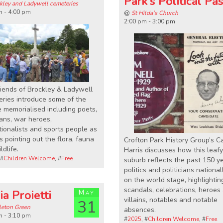
Park’s Political Pa
kley and Ladywell cemeteries
m - 4:00 pm
@
St Hilda's Church
2:00 pm - 3:00 pm
iends of Brockley & Ladywell
ries introduce some of the
 memorialised including poets,
ans, war heroes,
ionalists and sports people as
s pointing out the flora, fauna
Crofton Park History Group’s C
ldlife.
Harris discusses how this leafy
 #
Children Welcome
, #
Free
suburb reflects the past 150 y
politics and politicians nationa
on the world stage, highlightin
scandals, celebrations, heroes
ia Proietti
May
villains, notables and notable
31
eton Green
absences.
m - 3:10 pm
#
2025
, #
Children Welcome
, #
Free