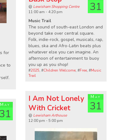
31
@
Lewisham Shopping Centre
11:00 am - 4:20 pm
Music Trail
The sound of south-east London and
beyond take over central square.
Folk, indie-rock, gospel, musicals, rap,
blues, ska and Afro-Latin beats plus
whatever else you can imagine. An
s for
afternoon of entertainment to buoy
you up as you shop!
nce to
#
2025
, #
Children Welcome
, #
Free
, #
Music
Trail
self.
I Am Not Lonely
May
31
May
With Cricket
31
@
Lewisham Arthouse
12:00 pm - 5:00 pm