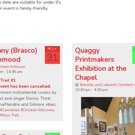
n
date are suitable for under 9’s.
 event is family-friendly.
ny (Brasco)
May
Quaggy
31
hmood
Printmakers
Exhibition at the
sham Arthouse
am - 10:45 am
Chapel
Trail #1
@
Brockley and Ladywell Cemetery 
event has been cancelled.
10:30 am - 4:30 pm
known instrumental covers by
ist and singer Donny. Think
a/Hendrix and Gilmore vibes.
 #
Cancelled
, #
Children Welcome
,
#
Music Trail