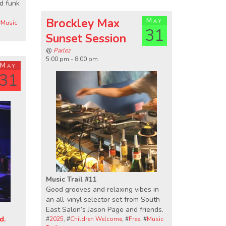
nd funk
Brockley Max
May
#
Music
31
Sunset Session
@
Parlez
5:00 pm - 8:00 pm
May
31
Music Trail #11
Good grooves and relaxing vibes in
an all-vinyl selector set from South
East Salon’s Jason Page and friends.
d.
#
2025
, #
Children Welcome
, #
Free
, #
Music