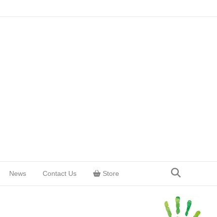
News
Contact Us
Store