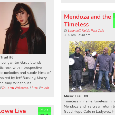
Mendoza and the
Timeless
@
Ladywell Fields Park Cafe
3:00 pm - 5:30 pm
Trail #6
-songwriter Guilia blends
ic rock with introspective
ic melodies and subtle hints of
inspired by Jeff Buckley, Mazzy
and Amy Winehouse.
 #
Children Welcome
, #
Free
, #
Music
Music Trail #8
Timeless in name, timeless in n
Mendoza and his crew return t
 Lowe Live
May
Good Hope Cafe in Ladywell Fi