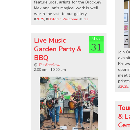
feature local artists for the Brockley
Max and Ian's magical work is well
worth the visit to our gallery.
#
2025
, #
Children Welcome
, #
Free
Live Music
May
31
Garden Party &
Join Q
BBQ
exhibit
Browse
@
The Brookmill
openi
2:00 pm - 10:00 pm
meet t
printm
#
2025
,
Tou
& L
Cem