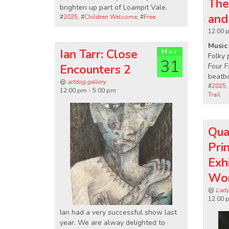
The
brighten up part of Loampit Vale.
and
#
2025
, #
Children Welcome
, #
Free
12:00 
Music 
Ian Tarr: Close
May
Folky 
31
Four F
Encounters 2
beatb
@
artdog gallery
#
2025
,
12:00 pm - 5:00 pm
Trail
Qua
Pri
Exh
Wo
@
Lady
12:00 
Ian had a very successful show last
year. We are alway delighted to