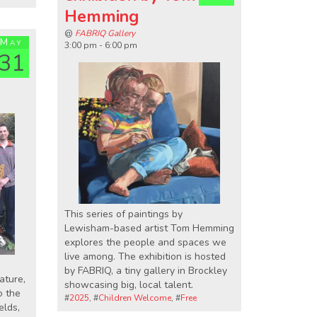
Hemming
@
FABRIQ Gallery
May
3:00 pm - 6:00 pm
31
This series of paintings by
Lewisham-based artist Tom Hemming
explores the people and spaces we
live among. The exhibition is hosted
by FABRIQ, a tiny gallery in Brockley
ature,
showcasing big, local talent.
o the
#
2025
, #
Children Welcome
, #
Free
elds,