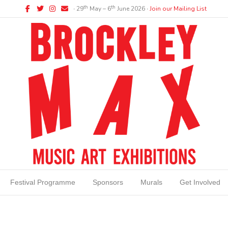
Facebook
Twitter
Instagram
Email
th
th
∙ 29
May – 6
June 2026 ∙
Join our Mailing List
Festival Programme
Sponsors
Murals
Get Involved