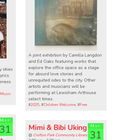
A joint exhibition by Camilla Langdon
and Ed Oaks featuring works that
explore the office space as a stage
y skies
for absurd love stories and
yrics
unrequited odes to the city. Other
reness
artists and musicians will be
performing at Lewisham Arthouse
#
Music
select times.
#
2025
, #
Children Welcome
, #
Free
May
31
Mimi & Bibi Uking
May
31
@
Crofton Park Community Library