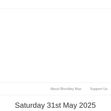
About Brockley Max
Support Us
Saturday 31st May 2025