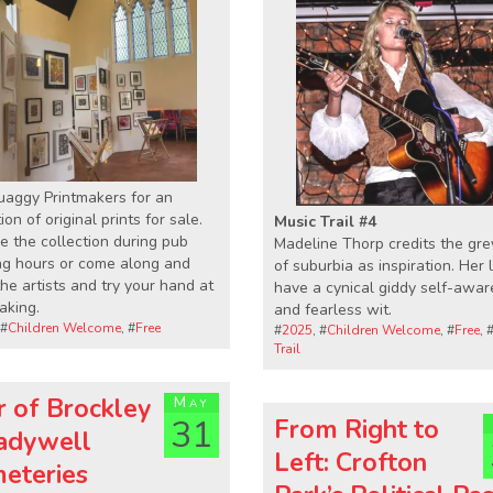
uaggy Printmakers for an
ion of original prints for sale.
Music Trail #4
 the collection during pub
Madeline Thorp credits the gre
ng hours or come along and
of suburbia as inspiration. Her l
he artists and try your hand at
have a cynical giddy self-awa
aking.
and fearless wit.
 #
Children Welcome
, #
Free
#
2025
, #
Children Welcome
, #
Free
, 
Trail
r of Brockley
May
31
From Right to
adywell
Left: Crofton
eteries