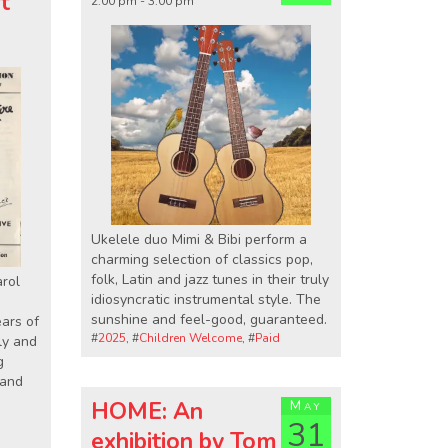
st
2:00 pm - 3:00 pm
Ukelele duo Mimi & Bibi perform a
charming selection of classics pop,
folk, Latin and jazz tunes in their truly
arol
idiosyncratic instrumental style. The
sunshine and feel-good, guaranteed.
ears of
#
2025
, #
Children Welcome
, #
Paid
lly and
g
 and
HOME: An
May
31
exhibition by Tom