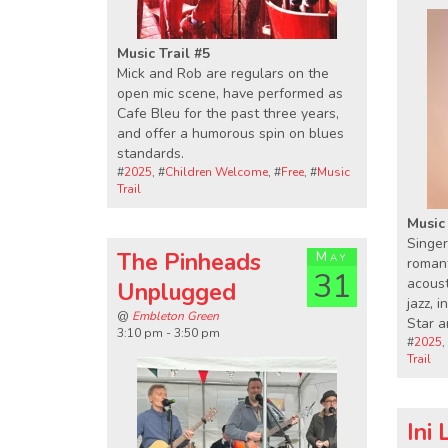
Music Trail #5
Mick and Rob are regulars on the
open mic scene, have performed as
Cafe Bleu for the past three years,
and offer a humorous spin on blues
standards.
#
2025
, #
Children Welcome
, #
Free
, #
Music
Trail
Music 
Singer
The Pinheads
May
romant
31
acoust
Unplugged
jazz, 
@
Embleton Green
Star 
3:10 pm - 3:50 pm
#
2025
,
Trail
Ini