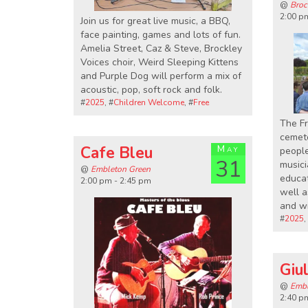
@
Broc
2:00 p
Join us for great live music, a BBQ,
face painting, games and lots of fun.
Amelia Street, Caz & Steve, Brockley
Voices choir, Weird Sleeping Kittens
and Purple Dog will perform a mix of
acoustic, pop, soft rock and folk.
#
2025
, #
Children Welcome
, #
Free
The Fr
cemete
Cafe Bleu
May
people
31
musici
@
Embleton Green
educat
2:00 pm - 2:45 pm
well a
and wi
#
2025
,
Giul
@
Embl
2:40 p