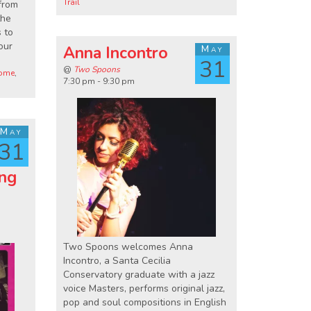
Trail
 from
the
 to
our
Anna Incontro
May
31
@
Two Spoons
come
,
7:30 pm - 9:30 pm
May
31
ing
Two Spoons welcomes Anna
Incontro, a Santa Cecilia
Conservatory graduate with a jazz
voice Masters, performs original jazz,
pop and soul compositions in English