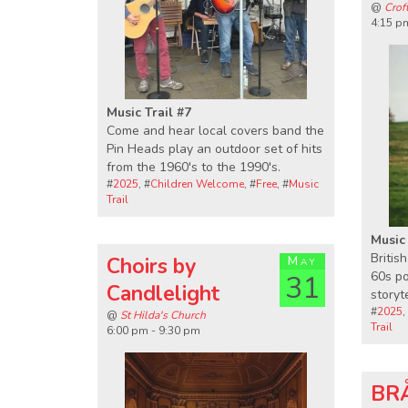
@
Crof
4:15 p
Music Trail #7
Come and hear local covers band the
Pin Heads play an outdoor set of hits
from the 1960's to the 1990's.
#
2025
, #
Children Welcome
, #
Free
, #
Music
Trail
Music 
Britis
Choirs by
May
60s po
31
Candlelight
storyt
#
2025
,
@
St Hilda's Church
Trail
6:00 pm - 9:30 pm
BRÅ