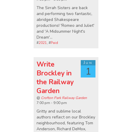
The Sirrah Sisters are back
and performing two fantastic,
abridged Shakespeare
productions! 'Romeo and Juliet'
and 'A Midsummer Night's
Dream'...
#
2021
, #
Paid
Write
Jun
1
Brockley in
the Railway
Garden
@
Crofton Park Railway Garden
7:00 pm - 9:00 pm
Gritty and sublime local
authors reflect on our Brockley
neighbourhood, featuring Tom
Anderson, Richard DeMox,