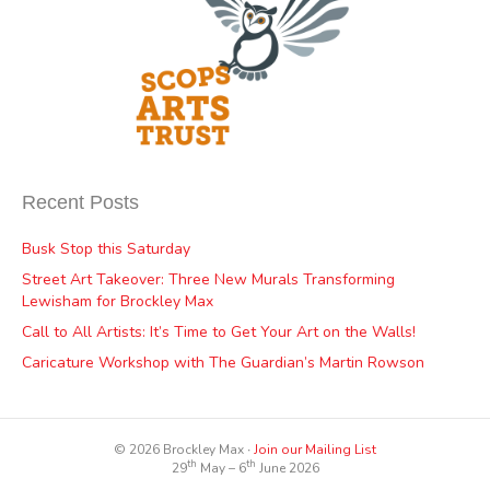
Recent Posts
Busk Stop this Saturday
Street Art Takeover: Three New Murals Transforming
Lewisham for Brockley Max
Call to All Artists: It’s Time to Get Your Art on the Walls!
Caricature Workshop with The Guardian’s Martin Rowson
© 2026 Brockley Max ∙
Join our Mailing List
th
th
29
May – 6
June 2026