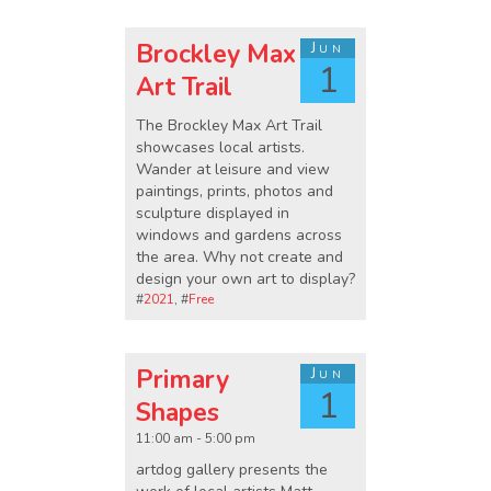
Brockley Max
Jun
1
Art Trail
The Brockley Max Art Trail
showcases local artists.
Wander at leisure and view
paintings, prints, photos and
sculpture displayed in
windows and gardens across
the area. Why not create and
design your own art to display?
#
2021
, #
Free
Primary
Jun
1
Shapes
11:00 am - 5:00 pm
artdog gallery presents the