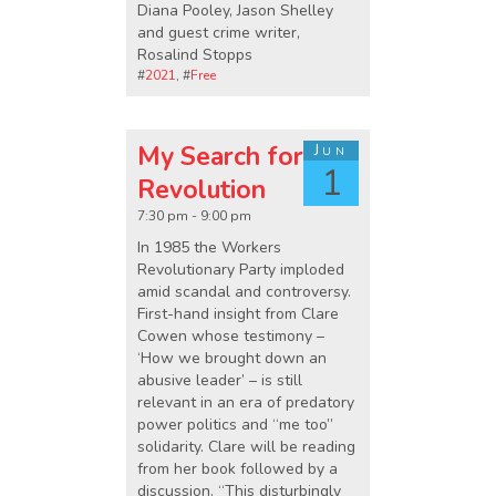
Diana Pooley, Jason Shelley
and guest crime writer,
Rosalind Stopps
#
2021
, #
Free
My Search for
Jun
1
Revolution
7:30 pm - 9:00 pm
In 1985 the Workers
Revolutionary Party imploded
amid scandal and controversy.
First-hand insight from Clare
Cowen whose testimony –
‘How we brought down an
abusive leader’ – is still
relevant in an era of predatory
power politics and “me too”
solidarity. Clare will be reading
from her book followed by a
discussion. “This disturbingly