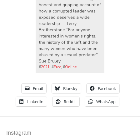
honest and gripping account of
how a corrupted leader was
exposed deserves a wide
readership” – Terry
Brotherstone “For anyone
interested in women’s rights,
the history of the left and the
many women who have been
abused by a sexual predator” –
Sue Bruley
#
2021
, #
Free
, #
Online
Email
Bluesky
Facebook
LinkedIn
Reddit
WhatsApp
Instagram