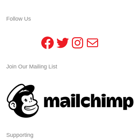
Follow Us
Facebook
Twitter
Instagram
Mail
Join Our Mailing List
Supporting