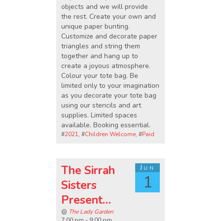
objects and we will provide
the rest. Create your own and
unique paper bunting.
Customize and decorate paper
triangles and string them
together and hang up to
create a joyous atmosphere.
Colour your tote bag. Be
limited only to your imagination
as you decorate your tote bag
using our stencils and art
supplies. Limited spaces
available. Booking essential.
#
2021
, #
Children Welcome
, #
Paid
The Sirrah
Jun
1
Sisters
Present…
@
The Lady Garden
7:00 pm - 9:00 pm