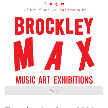
Facebook
Twitter
Instagram
Email
th
th
∙ 29
May – 6
June 2026 ∙
Join our Mailing List
Menu