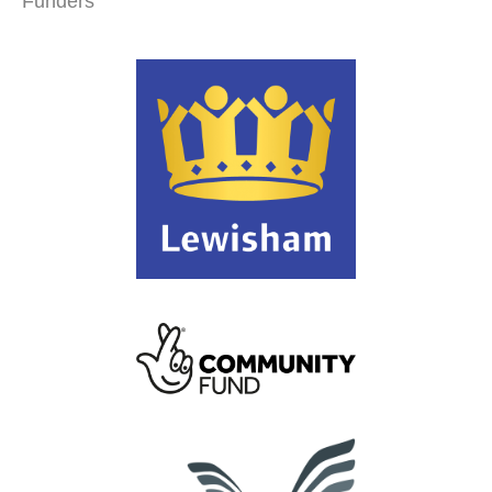
Funders