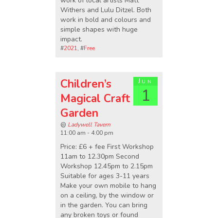
work of local artists Matt
Withers and Lulu Ditzel. Both
work in bold and colours and
simple shapes with huge
impact.
#
2021
, #
Free
Children’s
Jun
1
Magical Craft
Garden
@
Ladywell Tavern
11:00 am - 4:00 pm
Price: £6 + fee First Workshop
11am to 12.30pm Second
Workshop 12.45pm to 2.15pm
Suitable for ages 3-11 years
Make your own mobile to hang
on a ceiling, by the window or
in the garden. You can bring
any broken toys or found