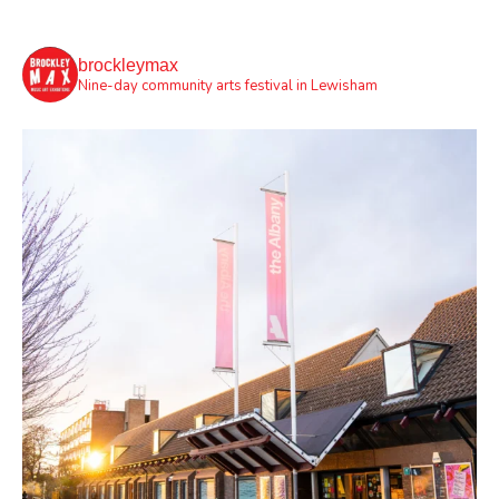
brockleymax
Nine-day community arts festival in Lewisham