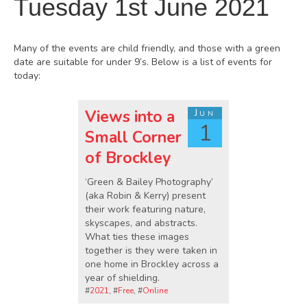
Tuesday 1st June 2021
Many of the events are child friendly, and those with a green
date are suitable for under 9’s. Below is a list of events for
today:
Views into a
Jun
1
Small Corner
of Brockley
‘Green & Bailey Photography’
(aka Robin & Kerry) present
their work featuring nature,
skyscapes, and abstracts.
What ties these images
together is they were taken in
one home in Brockley across a
year of shielding.
#
2021
, #
Free
, #
Online