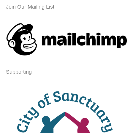
Join Our Mailing List
Supporting