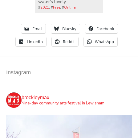
water’s lovely.
#
2021
, #
Free
, #
Online
Email
Bluesky
Facebook
LinkedIn
Reddit
WhatsApp
Instagram
brockleymax
Nine-day community arts festival in Lewisham