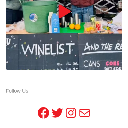
Follow Us
Facebook
Twitter
Instagram
Mail