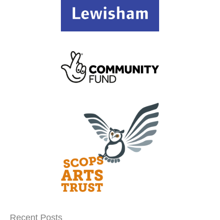
Recent Posts