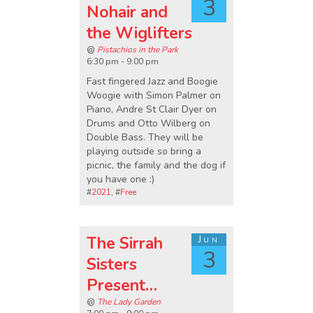
3
Nohair and
the Wiglifters
@
Pistachios in the Park
6:30 pm - 9:00 pm
Fast fingered Jazz and Boogie
Woogie with Simon Palmer on
Piano, Andre St Clair Dyer on
Drums and Otto Wilberg on
Double Bass. They will be
playing outside so bring a
picnic, the family and the dog if
you have one :)
#
2021
, #
Free
The Sirrah
Jun
3
Sisters
Present…
@
The Lady Garden