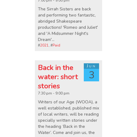
7:00 pm - 9:00 pm
The Sirrah Sisters are back
and performing two fantastic,
abridged Shakespeare
productions! 'Romeo and Juliet'
and 'A Midsummer Night's
Dream'...
#
2021
, #
Paid
Back in the
Jun
3
water: short
stories
7:30 pm - 9:00 pm
Writers of our Age (WOOA), a
well established, published mix
of local writers, will be reading
specially written stories under
the heading ‘Back in the
Water’. Come and join us, the