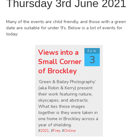
Thursday 3rd June 2021
Many of the events are child friendly, and those with a green
date are suitable for under 9’s. Below is a list of events for
today:
Views into a
Jun
3
Small Corner
of Brockley
‘Green & Bailey Photography’
(aka Robin & Kerry) present
their work featuring nature,
skyscapes, and abstracts.
What ties these images
together is they were taken in
one home in Brockley across a
year of shielding.
#
2021
, #
Free
, #
Online