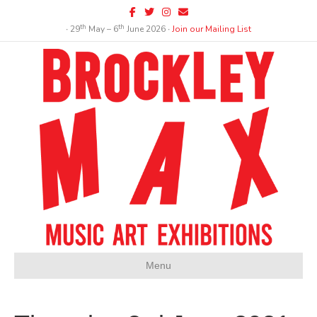
Facebook
Twitter
Instagram
Email
th
th
∙ 29
May – 6
June 2026 ∙
Join our Mailing List
Menu