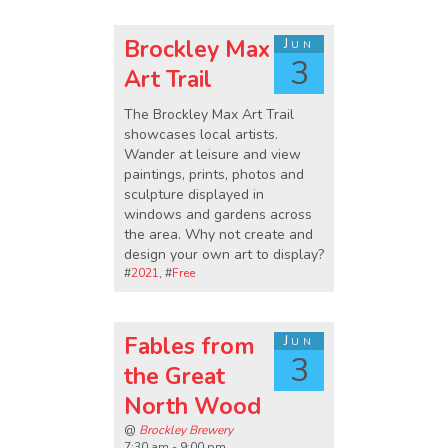
Brockley Max
Jun
3
Art Trail
The Brockley Max Art Trail
showcases local artists.
Wander at leisure and view
paintings, prints, photos and
sculpture displayed in
windows and gardens across
the area. Why not create and
design your own art to display?
#
2021
, #
Free
Fables from
Jun
3
the Great
North Wood
@
Brockley Brewery
7:30 am - 9:00 pm