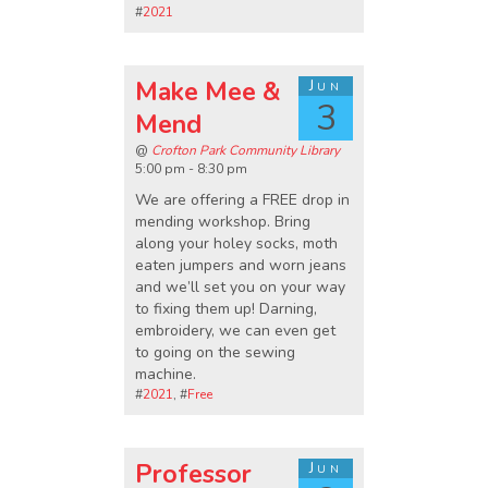
#
2021
Make Mee &
Jun
3
Mend
@
Crofton Park Community Library
5:00 pm - 8:30 pm
We are offering a FREE drop in
mending workshop. Bring
along your holey socks, moth
eaten jumpers and worn jeans
and we’ll set you on your way
to fixing them up! Darning,
embroidery, we can even get
to going on the sewing
machine.
#
2021
, #
Free
Professor
Jun