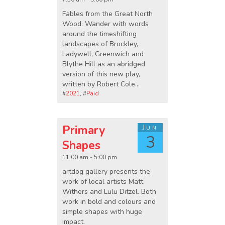
Fables from the Great North
Wood: Wander with words
around the timeshifting
landscapes of Brockley,
Ladywell, Greenwich and
Blythe Hill as an abridged
version of this new play,
written by Robert Cole...
#
2021
, #
Paid
Primary
Jun
3
Shapes
11:00 am - 5:00 pm
artdog gallery presents the
work of local artists Matt
Withers and Lulu Ditzel. Both
work in bold and colours and
simple shapes with huge
impact.