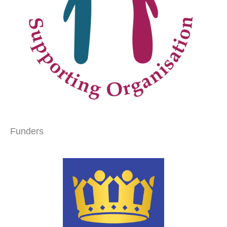
Funders