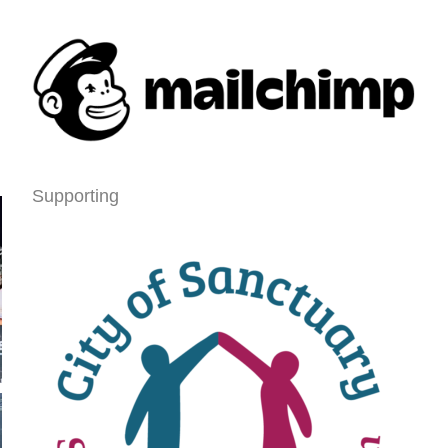
Supporting