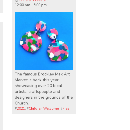
@
St Peter's Church
12:00 pm - 6:00 pm
The famous Brockley Max Art
Market is back this year
showcasing over 20 local
artists, craftspeople and
designers in the grounds of the
Church.
#
2021
, #
Children Welcome
, #
Free