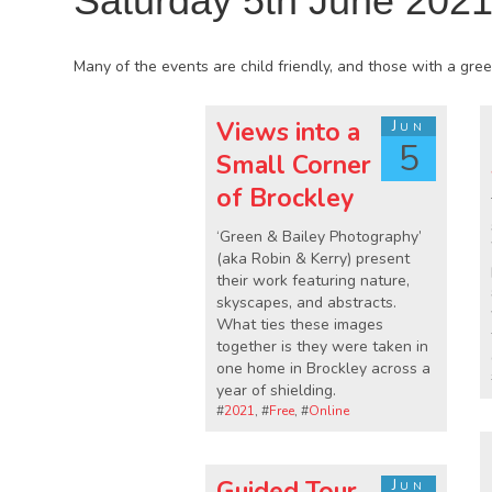
Saturday 5th June 202
Many of the events are child friendly, and those with a green
Views into a
Jun
5
Small Corner
of Brockley
‘Green & Bailey Photography’
(aka Robin & Kerry) present
their work featuring nature,
skyscapes, and abstracts.
What ties these images
together is they were taken in
one home in Brockley across a
year of shielding.
#
2021
, #
Free
, #
Online
Guided Tour
Jun