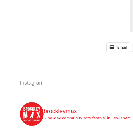
Email
Instagram
brockleymax
Nine-day community arts festival in Lewisham