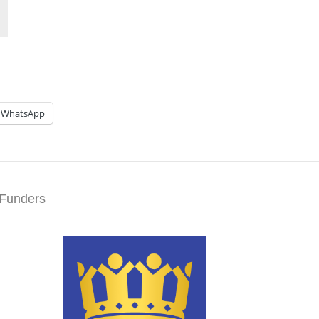
WhatsApp
Funders