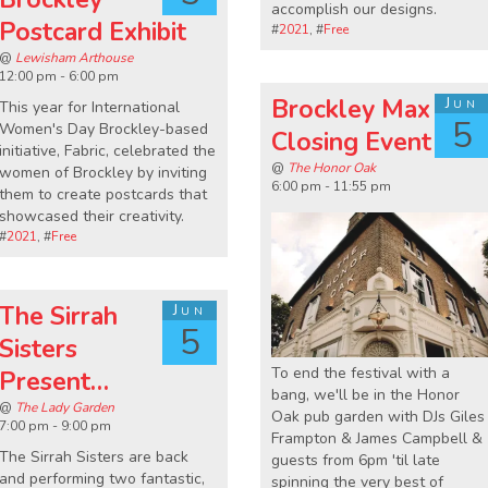
accomplish our designs.
Postcard Exhibit
#
2021
, #
Free
@
Lewisham Arthouse
12:00 pm - 6:00 pm
Brockley Max
Jun
This year for International
5
Women's Day Brockley-based
Closing Event
initiative, Fabric, celebrated the
@
The Honor Oak
women of Brockley by inviting
6:00 pm - 11:55 pm
them to create postcards that
showcased their creativity.
#
2021
, #
Free
The Sirrah
Jun
5
Sisters
To end the festival with a
Present…
bang, we'll be in the Honor
@
The Lady Garden
Oak pub garden with DJs Giles
7:00 pm - 9:00 pm
Frampton & James Campbell &
The Sirrah Sisters are back
guests from 6pm 'til late
and performing two fantastic,
spinning the very best of