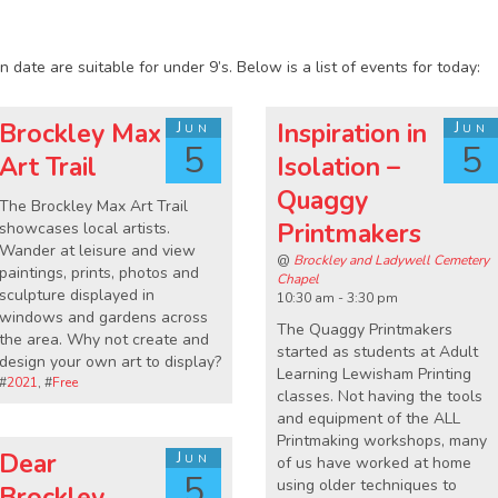
1
 date are suitable for under 9’s. Below is a list of events for today:
Brockley Max
Jun
Inspiration in
Jun
5
5
Art Trail
Isolation –
Quaggy
The Brockley Max Art Trail
Printmakers
showcases local artists.
Wander at leisure and view
@
Brockley and Ladywell Cemetery
paintings, prints, photos and
Chapel
sculpture displayed in
10:30 am - 3:30 pm
windows and gardens across
The Quaggy Printmakers
the area. Why not create and
started as students at Adult
design your own art to display?
Learning Lewisham Printing
#
2021
, #
Free
classes. Not having the tools
and equipment of the ALL
Printmaking workshops, many
Dear
Jun
of us have worked at home
5
using older techniques to
Brockley