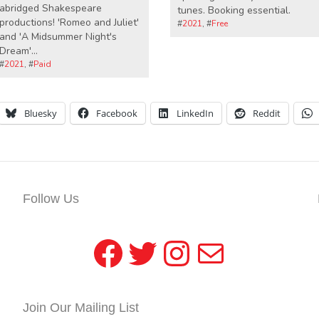
abridged Shakespeare
tunes. Booking essential.
productions! 'Romeo and Juliet'
#
2021
, #
Free
and 'A Midsummer Night's
Dream'...
#
2021
, #
Paid
Bluesky
Facebook
LinkedIn
Reddit
Follow Us
Facebook
Twitter
Instagram
Mail
Join Our Mailing List