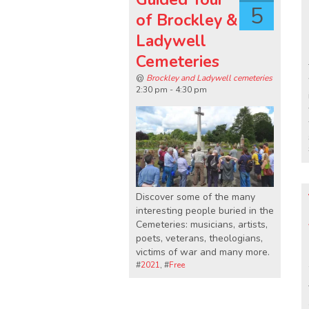
5
of Brockley &
Ladywell
Cemeteries
@
Brockley and Ladywell cemeteries
2:30 pm - 4:30 pm
Discover some of the many
interesting people buried in the
Cemeteries: musicians, artists,
poets, veterans, theologians,
victims of war and many more.
#
2021
, #
Free