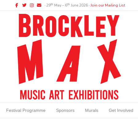
Facebook
Twitter
Instagram
Email
th
th
∙ 29
May – 6
June 2026 ∙
Join our Mailing List
Festival Programme
Sponsors
Murals
Get Involved