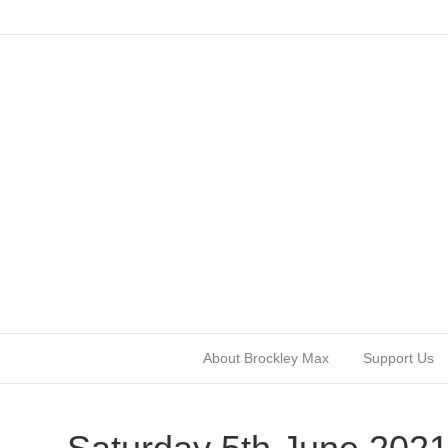
About Brockley Max
Support Us