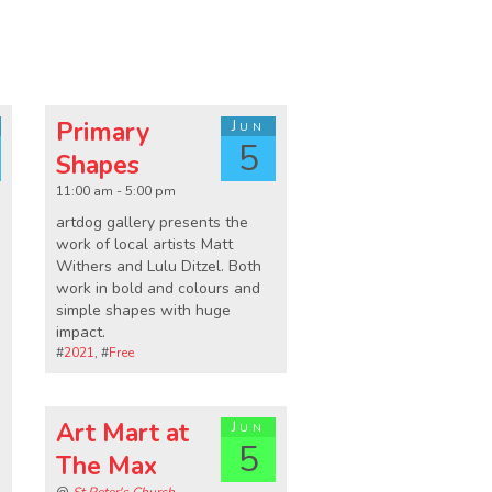
Primary
Jun
5
Shapes
11:00 am - 5:00 pm
artdog gallery presents the
work of local artists Matt
Withers and Lulu Ditzel. Both
work in bold and colours and
simple shapes with huge
impact.
#
2021
, #
Free
Art Mart at
Jun
5
The Max