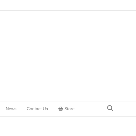
News
Contact Us
Store