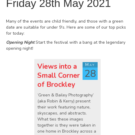
Friday 28th May 2021
Many of the events are child friendly, and those with a green
date are suitable for under 9’s. Here are some of our top picks
for today:
Opening Night
Start the festival with a bang at the legendary
opening night!
Views into a
May
28
Small Corner
of Brockley
‘Green & Bailey Photography’
(aka Robin & Kerry) present
their work featuring nature,
skyscapes, and abstracts.
What ties these images
together is they were taken in
one home in Brockley across a