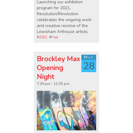
Launching our exhibition
program for 2021,
Resolution/Revolution
celebrates the ongoing work
and creative resolve of the
Lewisham Arthouse artists.
#
2021
, #
Free
Brockley Max
May
28
Opening
Night
7:30 pm - 11:55 pm