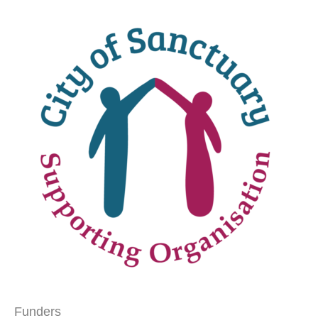
Funders