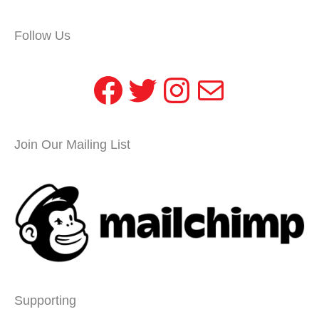
Follow Us
Facebook
Twitter
Instagram
Mail
Join Our Mailing List
Supporting