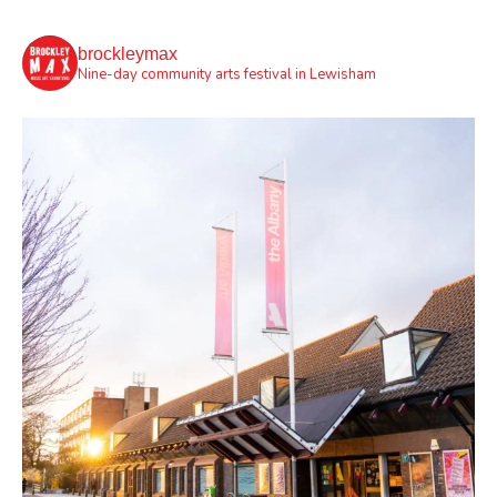
brockleymax
Nine-day community arts festival in Lewisham