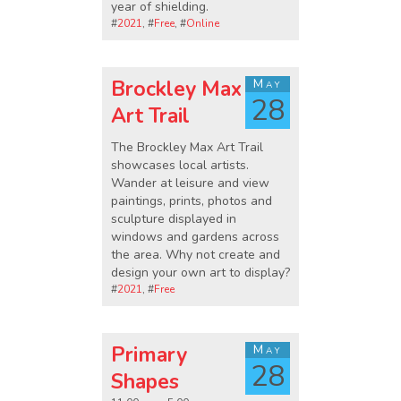
year of shielding.
#
2021
, #
Free
, #
Online
Brockley Max
May
28
Art Trail
The Brockley Max Art Trail
showcases local artists.
Wander at leisure and view
paintings, prints, photos and
sculpture displayed in
windows and gardens across
the area. Why not create and
design your own art to display?
#
2021
, #
Free
Primary
May
28
Shapes