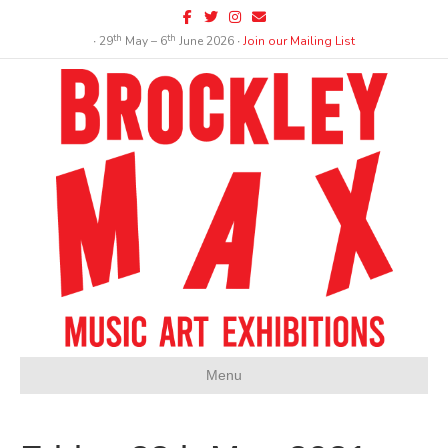
Facebook
Twitter
Instagram
Email
th
th
∙ 29
May – 6
June 2026 ∙
Join our Mailing List
Menu