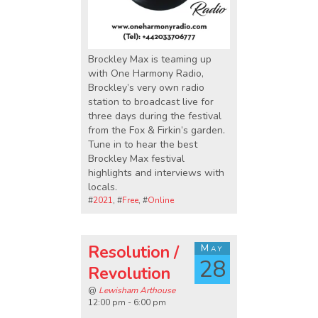
Brockley Max is teaming up
with One Harmony Radio,
Brockley’s very own radio
station to broadcast live for
three days during the festival
from the Fox & Firkin’s garden.
Tune in to hear the best
Brockley Max festival
highlights and interviews with
locals.
#
2021
, #
Free
, #
Online
Resolution /
May
28
Revolution
@
Lewisham Arthouse
12:00 pm - 6:00 pm