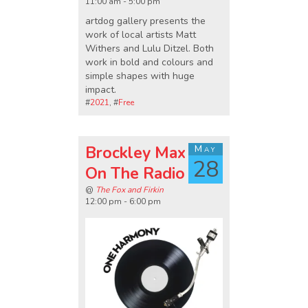
11:00 am - 5:00 pm
artdog gallery presents the
work of local artists Matt
Withers and Lulu Ditzel. Both
work in bold and colours and
simple shapes with huge
impact.
#
2021
, #
Free
Brockley Max
May
28
On The Radio
@
The Fox and Firkin
12:00 pm - 6:00 pm