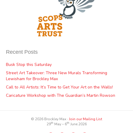
Recent Posts
Busk Stop this Saturday
Street Art Takeover: Three New Murals Transforming
Lewisham for Brockley Max
Call to All Artists: It’s Time to Get Your Art on the Walls!
Caricature Workshop with The Guardian’s Martin Rowson
© 2026 Brockley Max ∙
Join our Mailing List
th
th
29
May – 6
June 2026