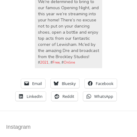
We’re determined to bring to
our famous Opening Night, and
this year we’re streaming into
your home! There’s no excuse
not to put on your dancing
shoes, open a bottle and enjoy
top acts from our fantastic
corner of Lewisham. Mc’ed by
the amazing Dre and broadcast
from the Brockley Studios!
#
2021
, #
Free
, #
Online
Email
Bluesky
Facebook
LinkedIn
Reddit
WhatsApp
Instagram