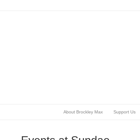
About Brockley Max
Support Us