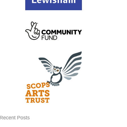
Recent Posts