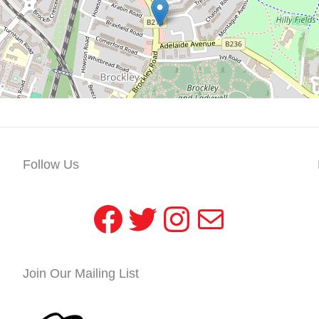
Follow Us
Facebook
Twitter
Instagram
Mail
Join Our Mailing List