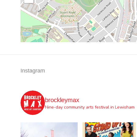
Instagram
brockleymax
Nine-day community arts festival in Lewisham