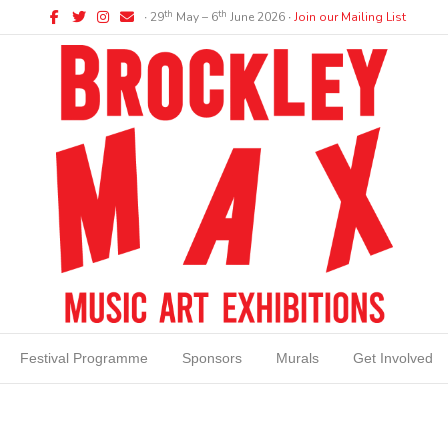
Facebook
Twitter
Instagram
Email
th
th
∙ 29
May – 6
June 2026 ∙
Join our Mailing List
Festival Programme
Sponsors
Murals
Get Involved