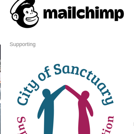
Supporting