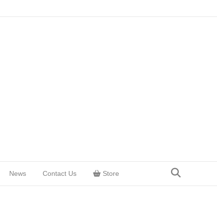
News
Contact Us
Store