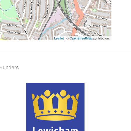
Leaflet
| ©
OpenStreetMap
contributors
Funders