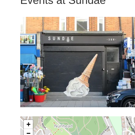
Events at
Sundae
+
−