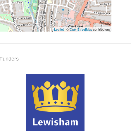
Leaflet
| ©
OpenStreetMap
contributors
Funders