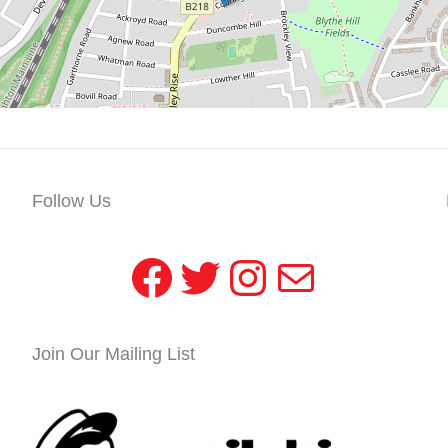
Follow Us
Facebook
Twitter
Instagram
Mail
Join Our Mailing List