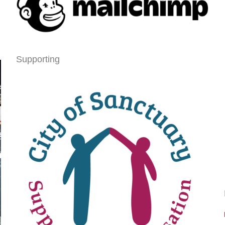
Supporting