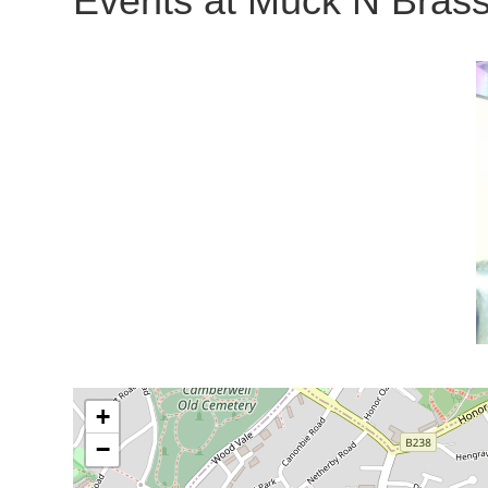
Events at
Muck N Brass
+
−