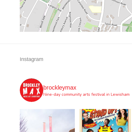
Instagram
brockleymax
Nine-day community arts festival in Lewisham