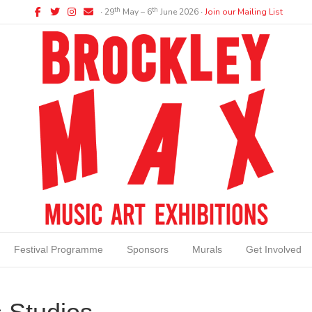
Facebook
Twitter
Instagram
Email
th
th
∙ 29
May – 6
June 2026 ∙
Join our Mailing List
Festival Programme
Sponsors
Murals
Get Involved