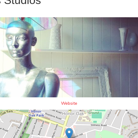
 Studios
Website