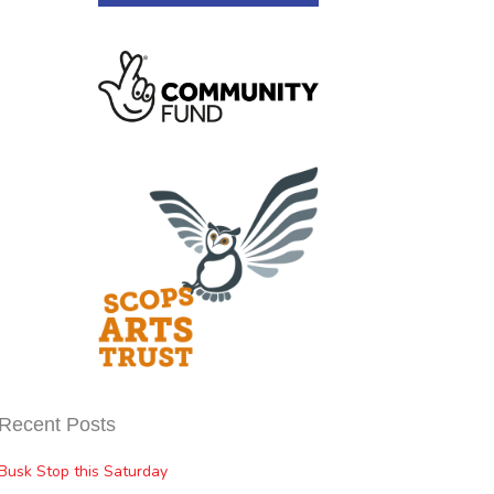
Recent Posts
Busk Stop this Saturday