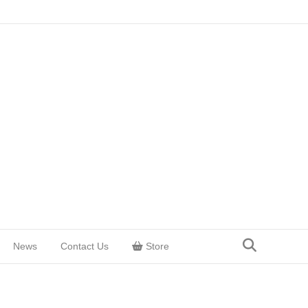
News
Contact Us
Store