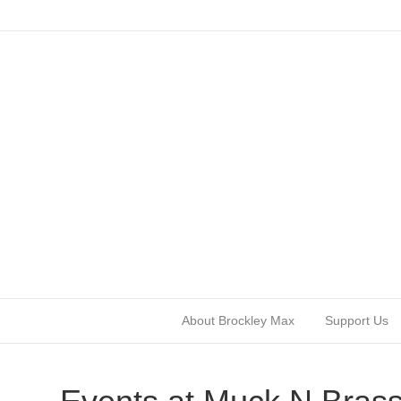
About Brockley Max
Support Us