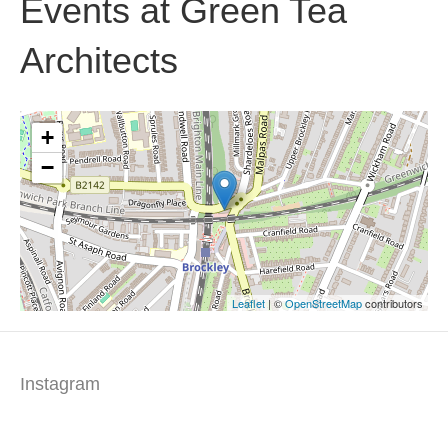
Events at
Green Tea
Architects
+
−
Leaflet
| ©
OpenStreetMap
contributors
Instagram