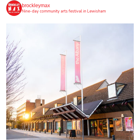
brockleymax
Nine-day community arts festival in Lewisham