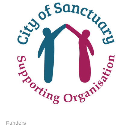
Funders