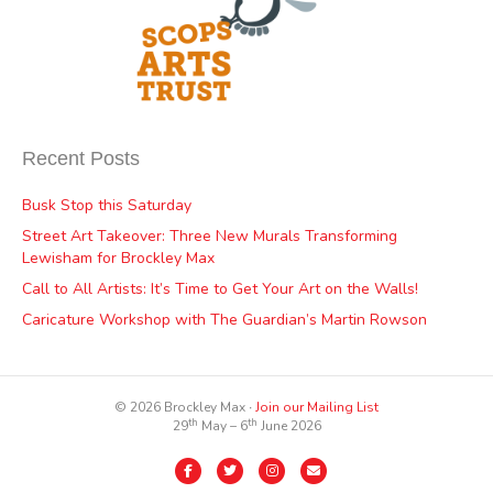
Recent Posts
Busk Stop this Saturday
Street Art Takeover: Three New Murals Transforming
Lewisham for Brockley Max
Call to All Artists: It’s Time to Get Your Art on the Walls!
Caricature Workshop with The Guardian’s Martin Rowson
© 2026 Brockley Max ∙
Join our Mailing List
th
th
29
May – 6
June 2026
Facebook
Twitter
Instagram
Email