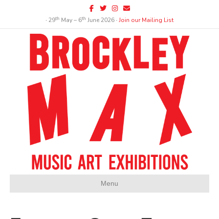
Facebook
Twitter
Instagram
Email
th
th
∙ 29
May – 6
June 2026 ∙
Join our Mailing List
Menu