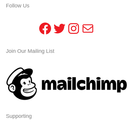
Follow Us
Facebook
Twitter
Instagram
Mail
Join Our Mailing List
Supporting