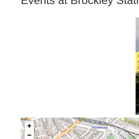
Events at
Brockley Stat
+
−