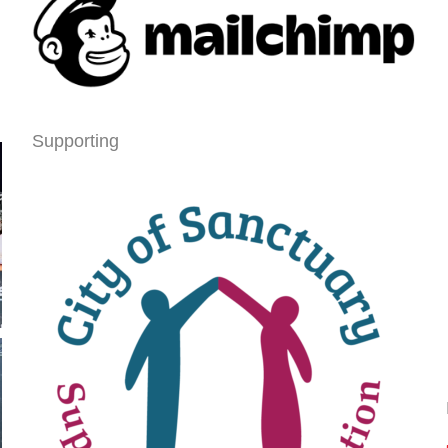
Supporting