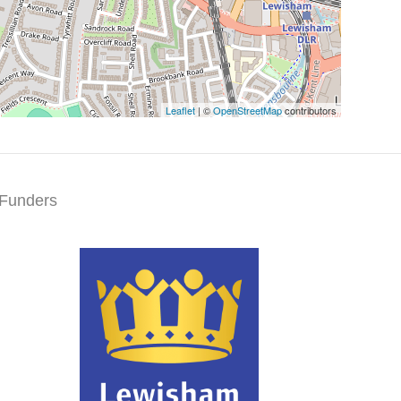
Leaflet
| ©
OpenStreetMap
contributors
Funders