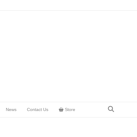
News
Contact Us
Store