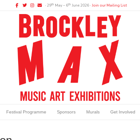
Facebook
Twitter
Instagram
Email
th
th
∙ 29
May – 6
June 2026 ∙
Join our Mailing List
Festival Programme
Sponsors
Murals
Get Involved