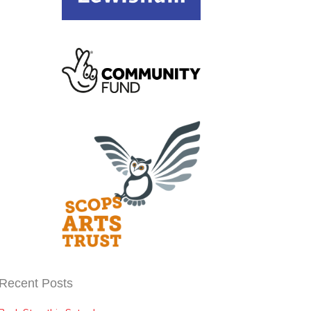
Recent Posts