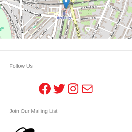
Follow Us
Facebook
Twitter
Instagram
Mail
Join Our Mailing List