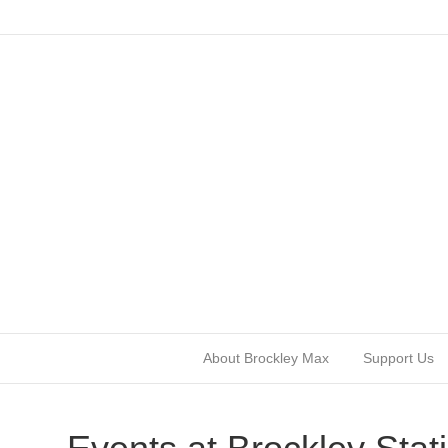
About Brockley Max
Support Us