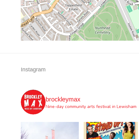
Instagram
brockleymax
Nine-day community arts festival in Lewisham