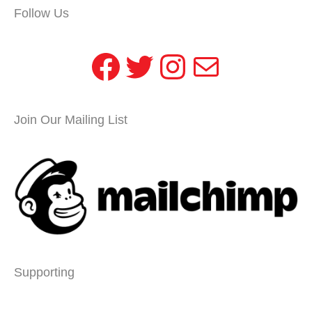
Follow Us
Facebook
Twitter
Instagram
Mail
Join Our Mailing List
Supporting