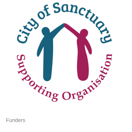
Funders