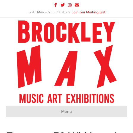
Facebook
Twitter
Instagram
Email
th
th
∙ 29
May – 6
June 2026 ∙
Join our Mailing List
Menu