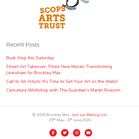
Recent Posts
Busk Stop this Saturday
Street Art Takeover: Three New Murals Transforming
Lewisham for Brockley Max
Call to All Artists: It’s Time to Get Your Art on the Walls!
Caricature Workshop with The Guardian’s Martin Rowson
© 2026 Brockley Max ∙
Join our Mailing List
th
th
29
May – 6
June 2026
Facebook
Twitter
Instagram
Email