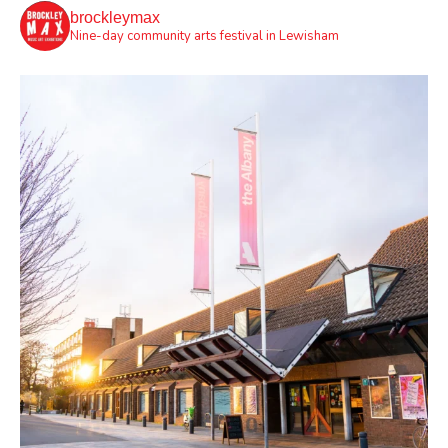
brockleymax
Nine-day community arts festival in Lewisham