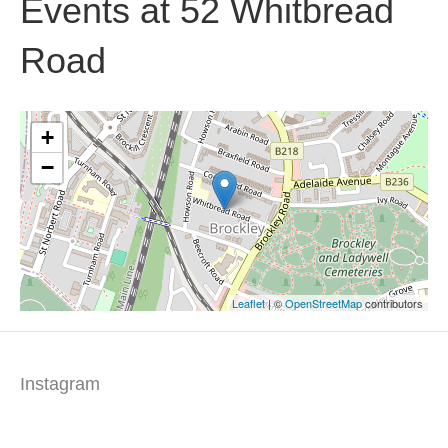
Events at
52 Whitbread
Road
+
−
Leaflet
| ©
OpenStreetMap
contributors
Instagram