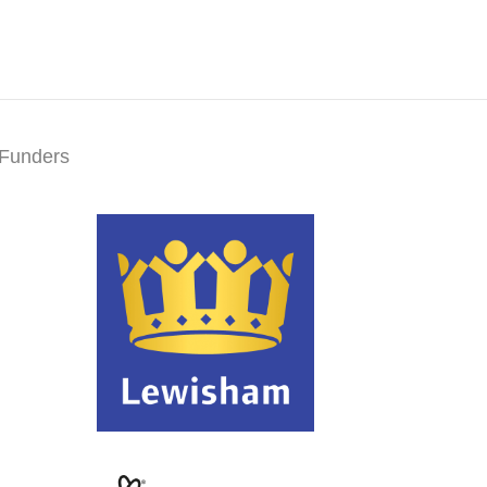
Funders