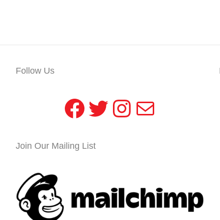
Follow Us
Facebook
Twitter
Instagram
Mail
Join Our Mailing List