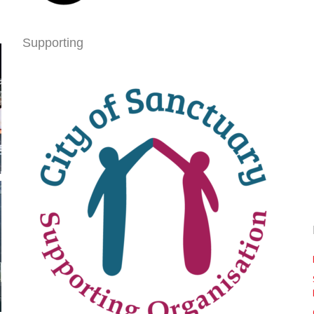
Supporting