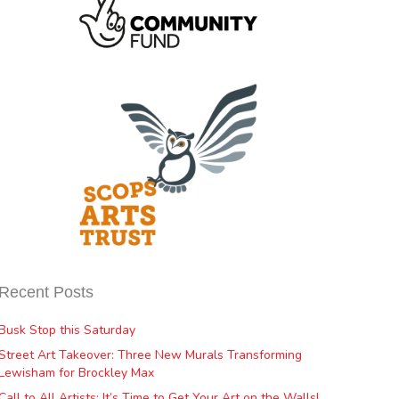
Recent Posts
Busk Stop this Saturday
Street Art Takeover: Three New Murals Transforming
Lewisham for Brockley Max
Call to All Artists: It’s Time to Get Your Art on the Walls!