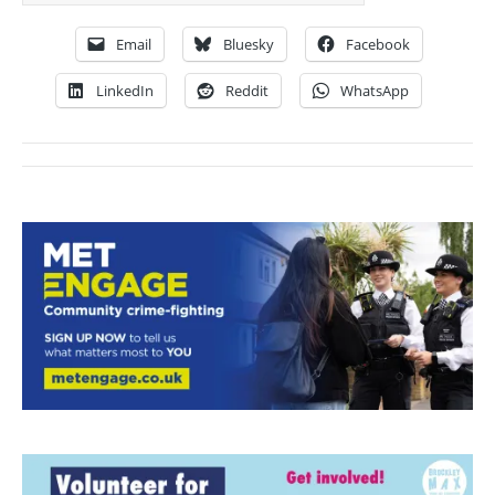
Email
Bluesky
Facebook
LinkedIn
Reddit
WhatsApp