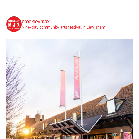
brockleymax
Nine-day community arts festival in Lewisham