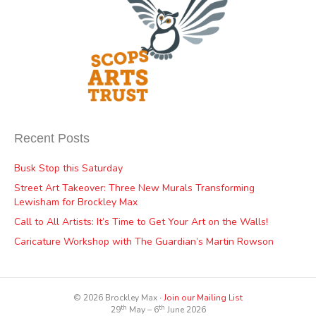
Recent Posts
Busk Stop this Saturday
Street Art Takeover: Three New Murals Transforming
Lewisham for Brockley Max
Call to All Artists: It’s Time to Get Your Art on the Walls!
Caricature Workshop with The Guardian’s Martin Rowson
© 2026 Brockley Max ∙
Join our Mailing List
th
th
29
May – 6
June 2026