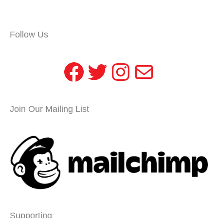
Follow Us
Facebook
Twitter
Instagram
Mail
Join Our Mailing List
Supporting