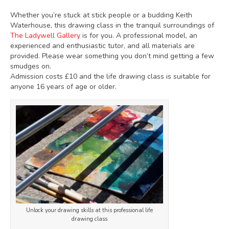
Whether you’re stuck at stick people or a budding Keith
Waterhouse, this drawing class in the tranquil surroundings of
The Ladywell Gallery
is for you. A professional model, an
experienced and enthusiastic tutor, and all materials are
provided. Please wear something you don’t mind getting a few
smudges on.
Admission costs £10 and the life drawing class is suitable for
anyone 16 years of age or older.
Unlock your drawing skills at this professional life
drawing class