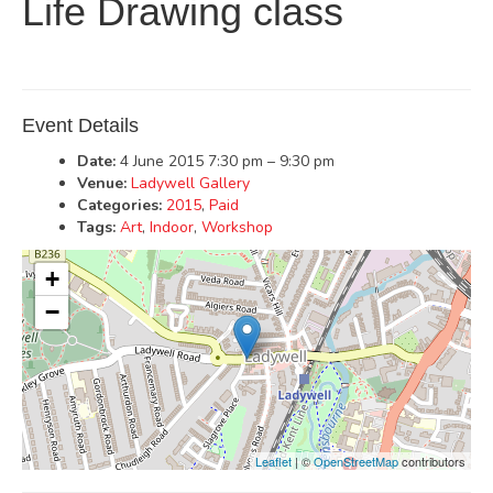
Life Drawing class
Event Details
Date:
4 June 2015 7:30 pm
–
9:30 pm
Venue:
Ladywell Gallery
Categories:
2015
,
Paid
Tags:
Art
,
Indoor
,
Workshop
+
−
Leaflet
| ©
OpenStreetMap
contributors