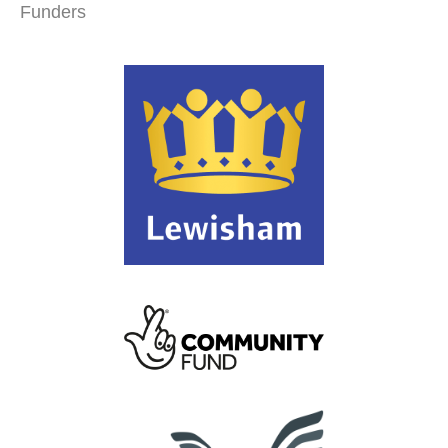
Funders