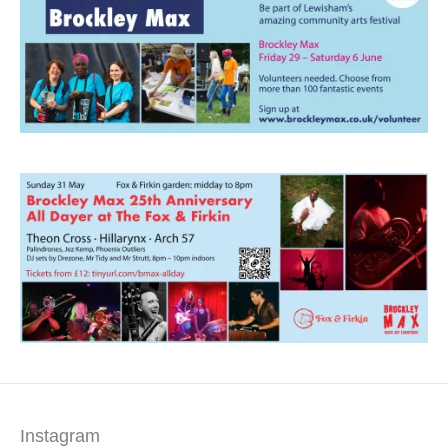
Instagram