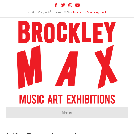
Facebook
Twitter
Instagram
Email
th
th
∙ 29
May – 6
June 2026 ∙
Join our Mailing List
Menu