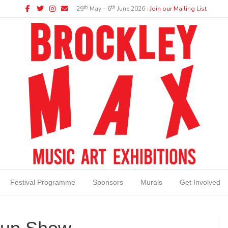
Facebook
Twitter
Instagram
Email
th
th
∙ 29
May – 6
June 2026 ∙
Join our Mailing List
Festival Programme
Sponsors
Murals
Get Involved