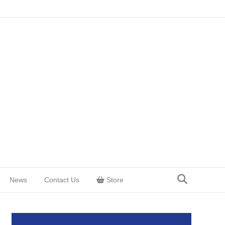
News
Contact Us
Store