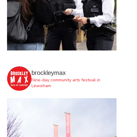
brockleymax
Nine-day community arts festival in
Lewisham