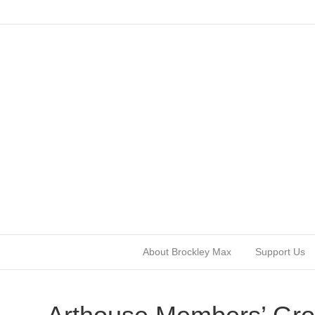
About Brockley Max
Support Us