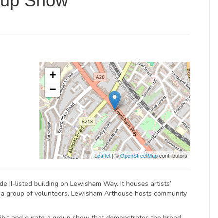
oup Show
+
−
Leaflet
| ©
OpenStreetMap
contributors
e II-listed building on Lewisham Way. It houses artists’
y a group of volunteers, Lewisham Arthouse hosts community
bit and curate a group show that demonstrates the broad