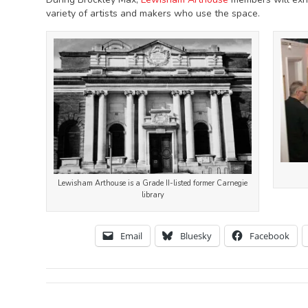
variety of artists and makers who use the space.
Lewisham Arthouse is a Grade II-listed former Carnegie
library
Email
Bluesky
Facebook