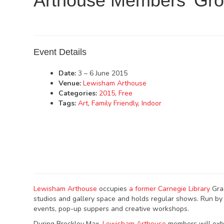
Arthouse Members’ Gr
Event Details
Date:
3
–
6 June 2015
Venue:
Lewisham Arthouse
Categories:
2015
,
Free
Tags:
Art
,
Family Friendly
,
Indoor
Lewisham Arthouse
occupies
a former Carnegie Library
Grad
studios and gallery space and holds regular shows. Run b
events, pop-up suppers and creative workshops.
During Brockley Max,
Lewisham Arthouse
members will exhi