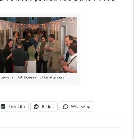
Lewisham ArtHouse exhibition attendees
LinkedIn
Reddit
WhatsApp