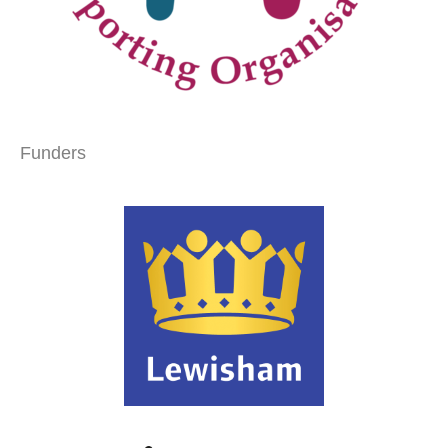
Funders