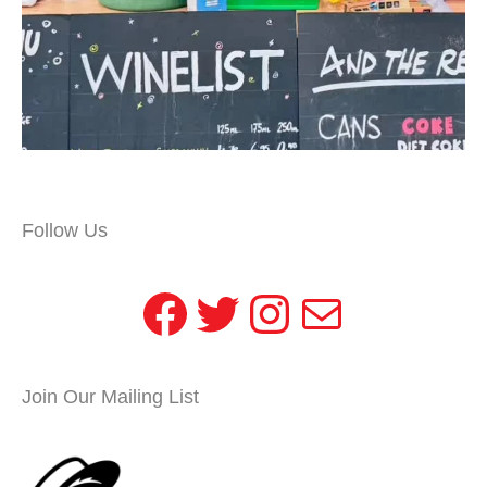
Follow Us
Facebook
Twitter
Instagram
Mail
Join Our Mailing List