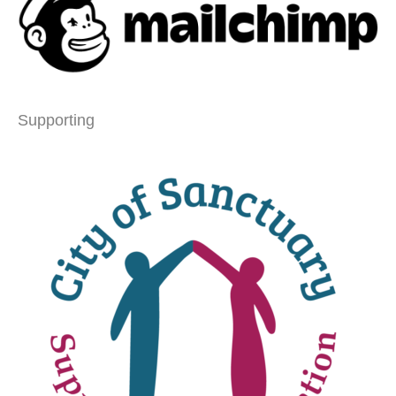
Supporting