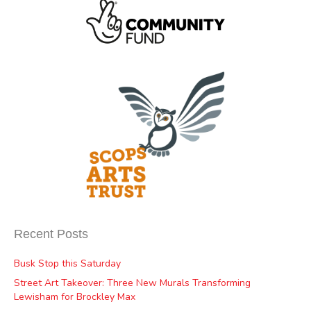
Recent Posts
Busk Stop this Saturday
Street Art Takeover: Three New Murals Transforming
Lewisham for Brockley Max