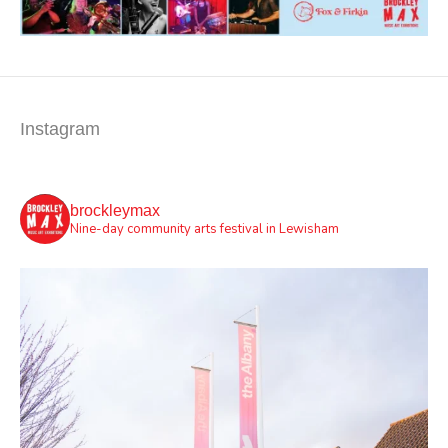
Instagram
brockleymax
Nine-day community arts festival in Lewisham