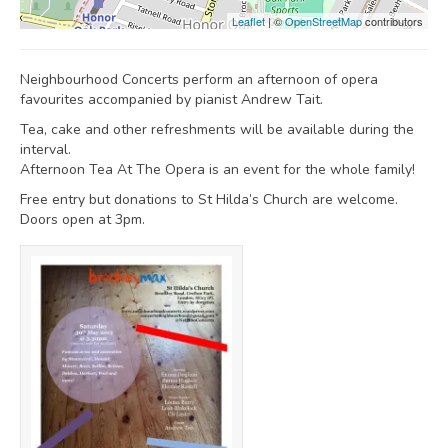
Leaflet
| ©
OpenStreetMap
contributors
Neighbourhood Concerts perform an afternoon of opera
favourites accompanied by pianist Andrew Tait.
Tea, cake and other refreshments will be available during the
interval.
Afternoon Tea At The Opera is an event for the whole family!
Free entry but donations to St Hilda’s Church are welcome.
Doors open at 3pm.