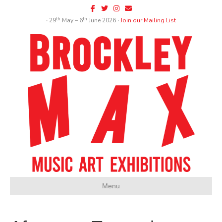
Facebook
Twitter
Instagram
Email
th
th
∙ 29
May – 6
June 2026 ∙
Join our Mailing List
Menu