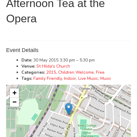
Afternoon Tea at the
Opera
Event Details
Date:
30 May 2015 3:30 pm
–
5:30 pm
Venue:
St Hilda's Church
Categories:
2015
,
Children Welcome
,
Free
Tags:
Family Friendly
,
Indoor
,
Live Music
,
Music
+
−