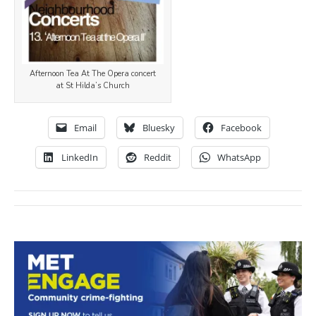
Afternoon Tea At The Opera concert
at St Hilda’s Church
Email
Bluesky
Facebook
LinkedIn
Reddit
WhatsApp