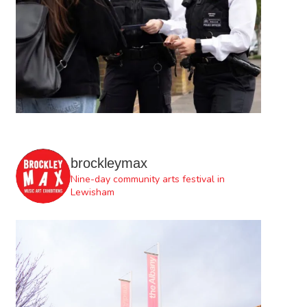
brockleymax
Nine-day community arts festival in
Lewisham