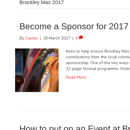
Brockley Max 2017
Become a Sponsor for 2017
By
Darren
|
18 March 2017
|
0
Keen to help ensure Brockley Max 
contributions from the local commu
sponsorship. One of the key ways l
32-page festival programme. Distr
Read More
How to put on an Event at B