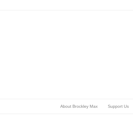
About Brockley Max
Support Us