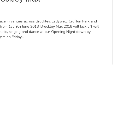
lace in venues across Brockley, Ladywell, Crofton Park and
from 1st-9th June 2018. Brockley Max 2018 will kick off with
music, singing and dance at our Opening Night down by
0pm on Friday…