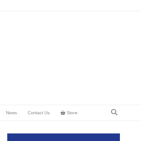
News
Contact Us
Store