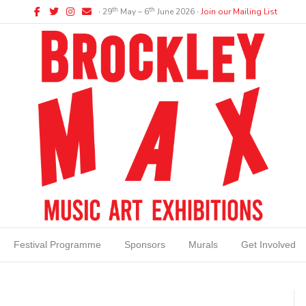
Facebook
Twitter
Instagram
Email
th
th
∙ 29
May – 6
June 2026 ∙
Join our Mailing List
Festival Programme
Sponsors
Murals
Get Involved