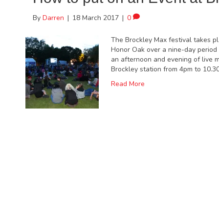
By
Darren
|
18 March 2017
|
0
The Brockley Max festival takes p
Honor Oak over a nine-day period 
an afternoon and evening of live 
Brockley station from 4pm to 10.3
Read More