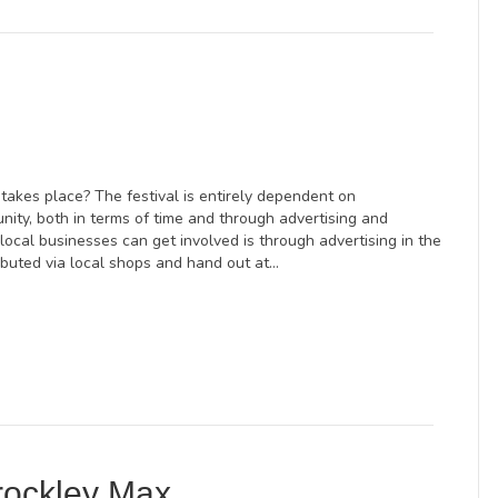
takes place? The festival is entirely dependent on
nity, both in terms of time and through advertising and
ocal businesses can get involved is through advertising in the
ibuted via local shops and hand out at…
rockley Max