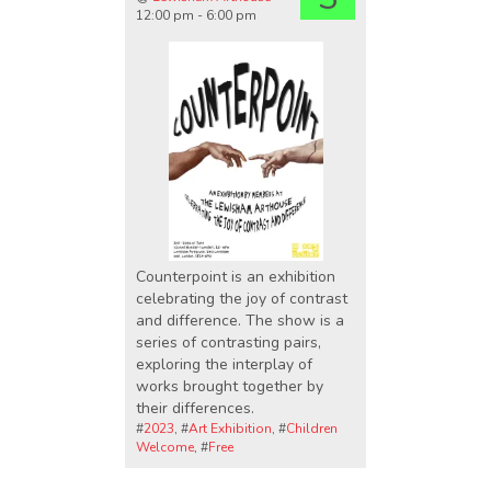
12:00 pm - 6:00 pm
Counterpoint is an exhibition
celebrating the joy of contrast
and difference. The show is a
series of contrasting pairs,
exploring the interplay of
works brought together by
their differences.
#
2023
, #
Art Exhibition
, #
Children
Welcome
, #
Free