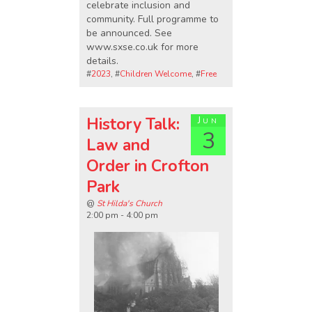
celebrate inclusion and
community. Full programme to
be announced. See
www.sxse.co.uk for more
details.
#
2023
, #
Children Welcome
, #
Free
History Talk:
Jun
3
Law and
Order in Crofton
Park
@
St Hilda's Church
2:00 pm - 4:00 pm