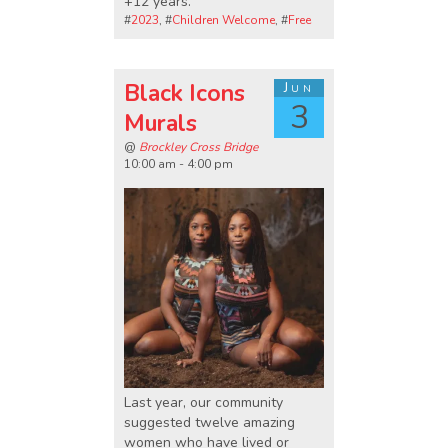
+12 years.
#
2023
, #
Children Welcome
, #
Free
Black Icons
Jun
3
Murals
@
Brockley Cross Bridge
10:00 am - 4:00 pm
Last year, our community
suggested twelve amazing
women who have lived or