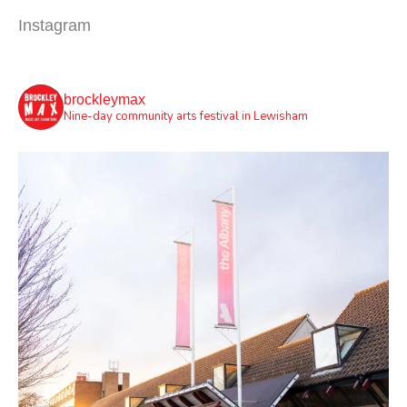
Instagram
brockleymax
Nine-day community arts festival in Lewisham