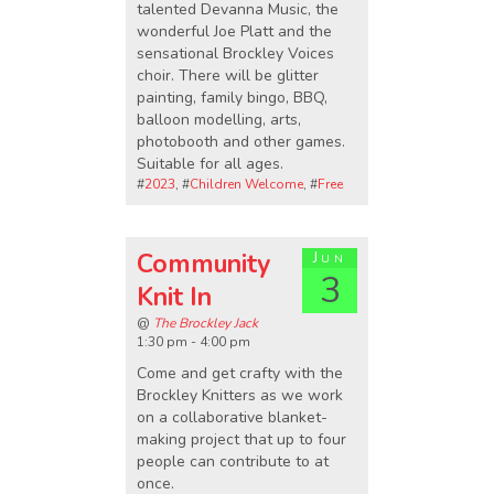
talented Devanna Music, the
wonderful Joe Platt and the
sensational Brockley Voices
choir. There will be glitter
painting, family bingo, BBQ,
balloon modelling, arts,
photobooth and other games.
Suitable for all ages.
#
2023
, #
Children Welcome
, #
Free
Community
Jun
3
Knit In
@
The Brockley Jack
1:30 pm - 4:00 pm
Come and get crafty with the
Brockley Knitters as we work
on a collaborative blanket-
making project that up to four
people can contribute to at
once.