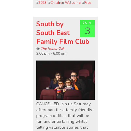
#
2023
, #
Children Welcome
, #
Free
South by
Jun
3
South East
Family Film Club
@
The Honor Oak
2:00 pm - 6:00 pm
CANCELLED Join us Saturday
afternoon for a family friendly
program of films that will be
fun and entertaining whilst
telling valuable stories that