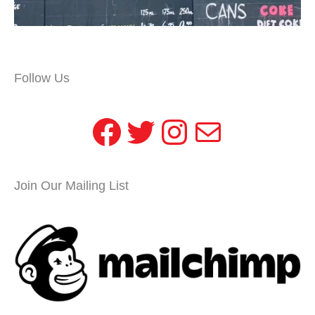
Follow Us
Facebook
Twitter
Instagram
Mail
Join Our Mailing List