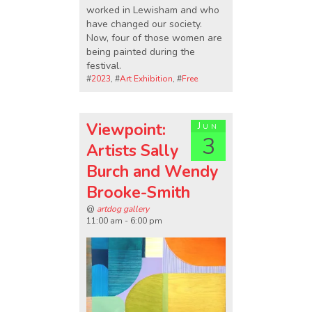
worked in Lewisham and who
have changed our society.
Now, four of those women are
being painted during the
festival.
#
2023
, #
Art Exhibition
, #
Free
Viewpoint:
Jun
3
Artists Sally
Burch and Wendy
Brooke-Smith
@
artdog gallery
11:00 am - 6:00 pm