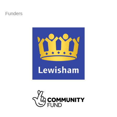
Funders