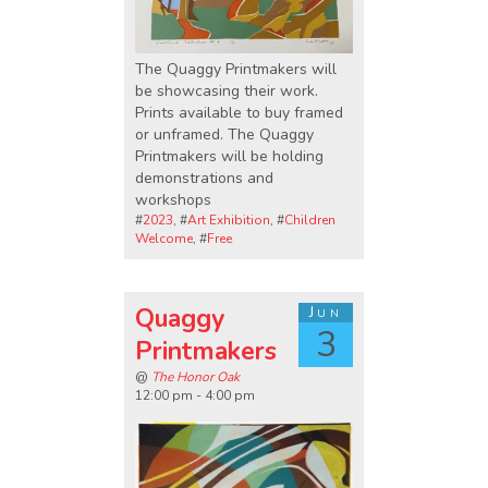
The Quaggy Printmakers will
be showcasing their work.
Prints available to buy framed
or unframed. The Quaggy
Printmakers will be holding
demonstrations and
workshops
#
2023
, #
Art Exhibition
, #
Children
Welcome
, #
Free
Quaggy
Jun
3
Printmakers
@
The Honor Oak
12:00 pm - 4:00 pm