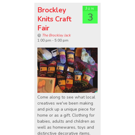
Brockley
Jun
3
Knits Craft
Fair
@
The Brockley Jack
1:00 pm - 5:00 pm
Come along to see what local
creatives we've been making
and pick up a unique piece for
home or as a gift. Clothing for
babies, adults and children as
well as homewares, toys and
distinctive decorative items.