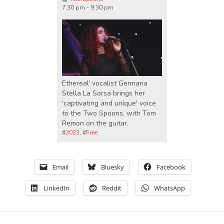
7:30 pm - 9:30 pm
Ethereal' vocalist Germana
Stella La Sorsa brings her
'captivating and unique' voice
to the Two Spoons, with Tom
Remon on the guitar.
#
2023
, #
Free
Email
Bluesky
Facebook
LinkedIn
Reddit
WhatsApp