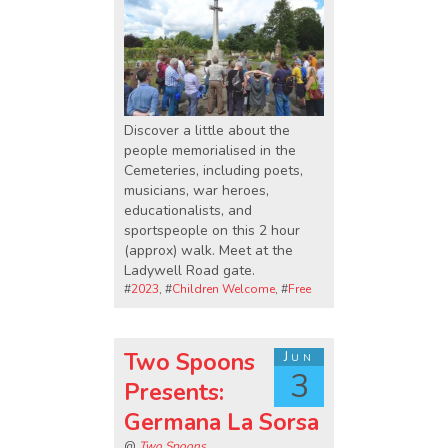
Discover a little about the
people memorialised in the
Cemeteries, including poets,
musicians, war heroes,
educationalists, and
sportspeople on this 2 hour
(approx) walk. Meet at the
Ladywell Road gate.
#
2023
, #
Children Welcome
, #
Free
Two Spoons
Jun
3
Presents:
Germana La Sorsa
@
Two Spoons