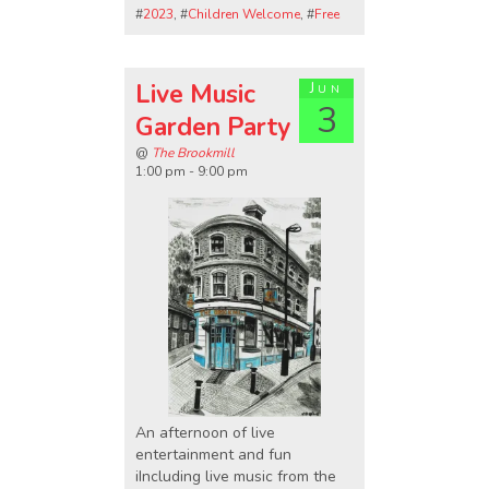
#
2023
, #
Children Welcome
, #
Free
Live Music
Jun
3
Garden Party
@
The Brookmill
1:00 pm - 9:00 pm
An afternoon of live
entertainment and fun
iIncluding live music from the