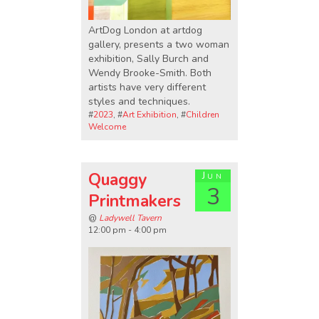
ArtDog London at artdog
gallery, presents a two woman
exhibition, Sally Burch and
Wendy Brooke-Smith. Both
artists have very different
styles and techniques.
#
2023
, #
Art Exhibition
, #
Children
Welcome
Quaggy
Jun
3
Printmakers
@
Ladywell Tavern
12:00 pm - 4:00 pm