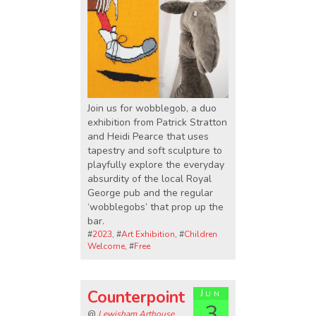
Join us for wobblegob, a duo
exhibition from Patrick Stratton
and Heidi Pearce that uses
tapestry and soft sculpture to
playfully explore the everyday
absurdity of the local Royal
George pub and the regular
‘wobblegobs’ that prop up the
bar.
#
2023
, #
Art Exhibition
, #
Children
Welcome
, #
Free
Counterpoint
Jun
3
@
Lewisham Arthouse