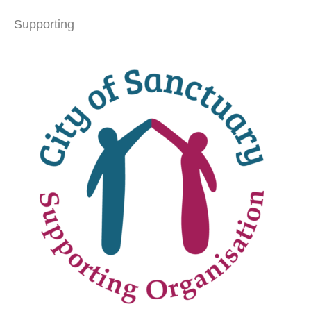
Supporting