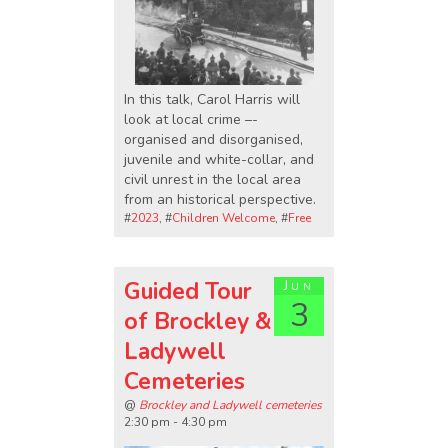
In this talk, Carol Harris will
look at local crime –-
organised and disorganised,
juvenile and white-collar, and
civil unrest in the local area
from an historical perspective.
#
2023
, #
Children Welcome
, #
Free
Guided Tour
Jun
3
of Brockley &
Ladywell
Cemeteries
@
Brockley and Ladywell cemeteries
2:30 pm - 4:30 pm