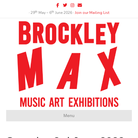
Facebook
Twitter
Instagram
Email
th
th
∙ 29
May – 6
June 2026 ∙
Join our Mailing List
Menu