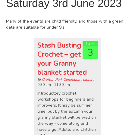
Saturday 3rd June 2023
Many of the events are child friendly, and those with a green
date are suitable for under 9’s.
Stash Busting
Jun
3
Crochet – get
your Granny
blanket started
@
Crofton Park Community Library
9:30 am - 11:30 am
Introductory crochet
workshops for beginners and
improvers. It may be summer
time, but by the autumn your
granny blanket will be well on
the way - come along and
have a go. Adults and children