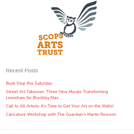
Recent Posts
Busk Stop this Saturday
Street Art Takeover: Three New Murals Transforming
Lewisham for Brockley Max
Call to All Artists: It’s Time to Get Your Art on the Walls!
Caricature Workshop with The Guardian’s Martin Rowson