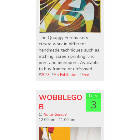
The Quaggy Printmakers
create work in different
handmade techniques such as
etching, screen printing, lino
print and monoprint. Available
to buy framed or unframed.
#
2023
, #
Art Exhibition
, #
Free
WOBBLEGO
Jun
3
B
@
Royal George
12:00 pm - 11:00 pm