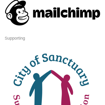
Supporting