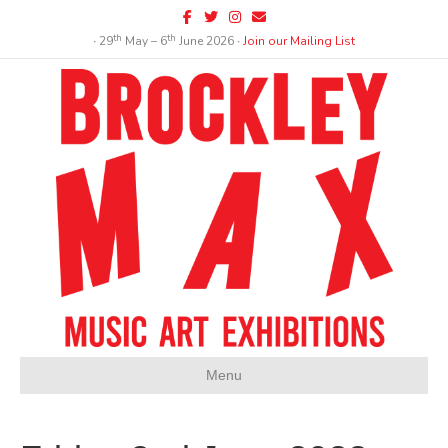
Facebook
Twitter
Instagram
Email
th
th
∙ 29
May – 6
June 2026 ∙
Join our Mailing List
Menu