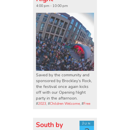
4:00 pm - 10:00 pm
Saved by the community and
sponsored by Brockley’s Rock,
the festival once again kicks
off with our Opening Night
party in the afternoon.
#
2023
, #
Children Welcome
, #
Free
South by
Jun