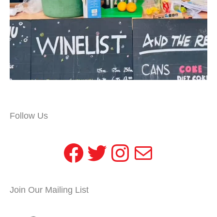
Follow Us
Facebook
Twitter
Instagram
Mail
Join Our Mailing List