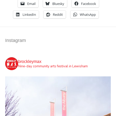
Email
Bluesky
Facebook
LinkedIn
Reddit
WhatsApp
Instagram
brockleymax
Nine-day community arts festival in Lewisham