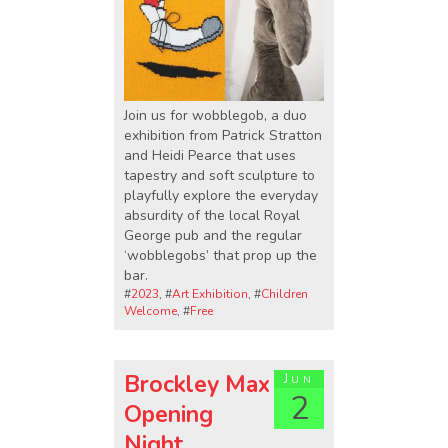
Join us for wobblegob, a duo
exhibition from Patrick Stratton
and Heidi Pearce that uses
tapestry and soft sculpture to
playfully explore the everyday
absurdity of the local Royal
George pub and the regular
‘wobblegobs’ that prop up the
bar.
#
2023
, #
Art Exhibition
, #
Children
Welcome
, #
Free
Brockley Max
Jun
2
Opening
Night