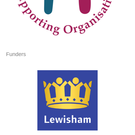
Funders