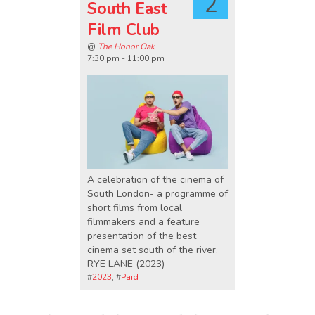
2
South East
Film Club
@
The Honor Oak
7:30 pm - 11:00 pm
A celebration of the cinema of
South London- a programme of
short films from local
filmmakers and a feature
presentation of the best
cinema set south of the river.
RYE LANE (2023)
#
2023
, #
Paid