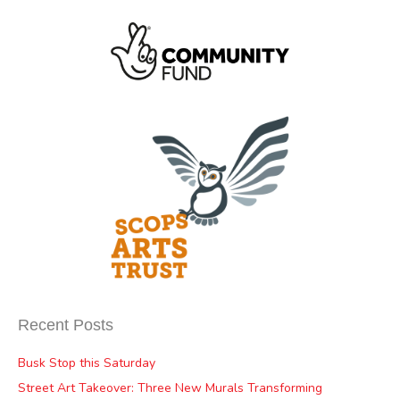
Recent Posts
Busk Stop this Saturday
Street Art Takeover: Three New Murals Transforming