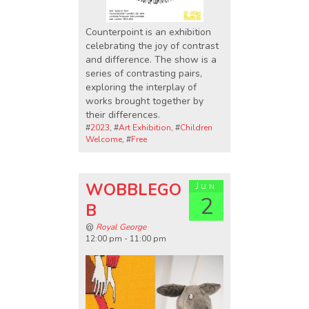
Counterpoint is an exhibition
celebrating the joy of contrast
and difference. The show is a
series of contrasting pairs,
exploring the interplay of
works brought together by
their differences.
#
2023
, #
Art Exhibition
, #
Children
Welcome
, #
Free
WOBBLEGO
Jun
2
B
@
Royal George
12:00 pm - 11:00 pm