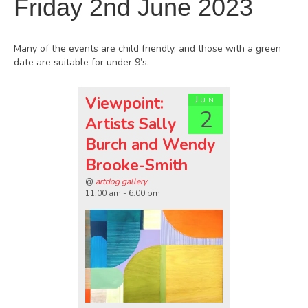
Friday 2nd June 2023
Many of the events are child friendly, and those with a green
date are suitable for under 9’s.
Viewpoint:
Jun
2
Artists Sally
Burch and Wendy
Brooke-Smith
@
artdog gallery
11:00 am - 6:00 pm