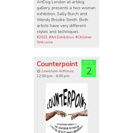
ArtDog London at artdog
gallery, presents a two woman
exhibition, Sally Burch and
Wendy Brooke-Smith. Both
artists have very different
styles and techniques.
#
2023
, #
Art Exhibition
, #
Children
Welcome
Counterpoint
Jun
2
@
Lewisham Arthouse
12:00 pm - 6:00 pm