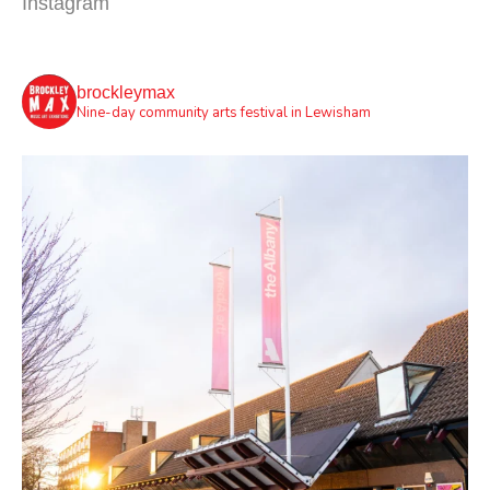
Instagram
brockleymax
Nine-day community arts festival in Lewisham