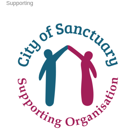
Supporting