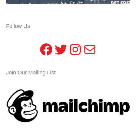
Follow Us
Facebook
Twitter
Instagram
Mail
Join Our Mailing List