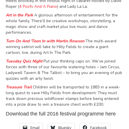
meets Brockley in
this riotous night of cabaret hosted by David
Roper (
4 Poofs And A Piano
) and Lady La La.
Art in the Park
A glorious afternoon of entertainment for the
whole family
.
There’ll be creative workshops, storytelling, a
magic show and craft market plus
live music
and dance
performances
.
Turn On And ‘Toon In with Martin Rowson
The multi-award
winning satirist will take to Hilly Fields to create a giant
cartoon, live, during Art In The Park.
Tuesday Quiz Night
Put your thinking caps on. We’ve joined
forces with three of our favourite watering holes – Jam Circus,
Ladywell Tavern & The Talbot – to bring you an evening of pub
quizzes with an arty twist.
Treasure Trail
Children will be transported to 1883 in a week-
long quest to save Hilly Fields from development. They must
track down precious wildflower stamps before being entered
into a prize draw to win a treasure chest worth £200.
Download the full
2016 festival programme here
Email
Bluesky
Facebook