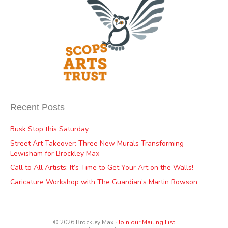
Recent Posts
Busk Stop this Saturday
Street Art Takeover: Three New Murals Transforming
Lewisham for Brockley Max
Call to All Artists: It’s Time to Get Your Art on the Walls!
Caricature Workshop with The Guardian’s Martin Rowson
© 2026 Brockley Max ∙
Join our Mailing List