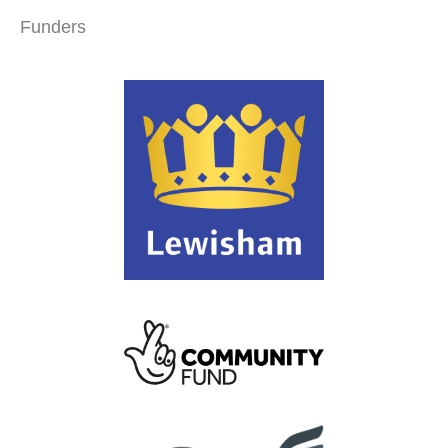
Funders