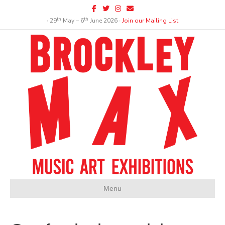
Facebook
Twitter
Instagram
Email
th
th
∙ 29
May – 6
June 2026 ∙
Join our Mailing List
Menu