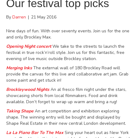
Our festival top picks
By
Darren
|
21 May 2016
Nine days of fun. With over seventy events. Join us for the one
and only Brockley Max.
Opening Night concert
We take to the streets to launch the
festival in true rock’n’roll style. Join us for this
fantastic, free
evening of live music outside Brockley station.
Merging Inks
The external wall of 180 Brockley Road will
provide the canvas for this live and collaborative art jam. Grab
some paint and get stuck in!
Brockleywood Nights
An al fresco film night under the stars,
showcasing shorts from local filmmakers. Food and drink
available. Don’t forget to wrap up warm and bring a rug!
Taking Shape
An art competition and exhibition exploring
shape. The winning entry will be bought and displayed by
Shape Real Estate in their new central London development.
La La Piano Bar
To The Max
Sing your heart out as New York