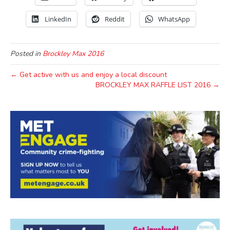
LinkedIn
Reddit
WhatsApp
Posted in
Brockley Max 2016
← Get active with us and enjoy a local discount
BROCKLEY MAX RAFFLE LIST 2016 →